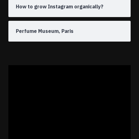
How to grow Instagram organically?
Perfume Museum, Paris