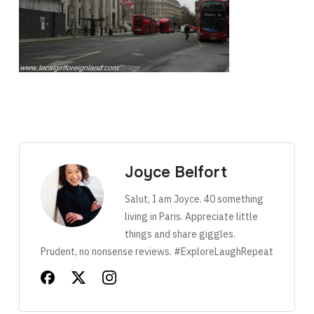
Joyce Belfort
Salut, I am Joyce. 40 something
living in Paris. Appreciate little
things and share giggles.
Prudent, no nonsense reviews. #ExploreLaughRepeat