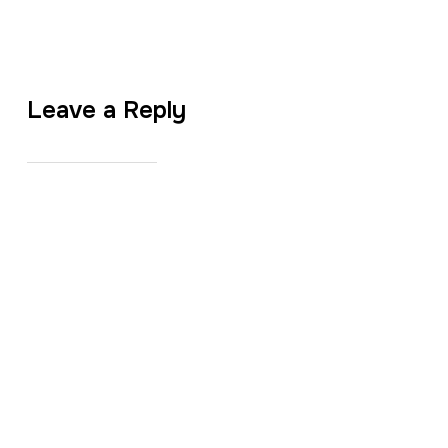
Leave a Reply