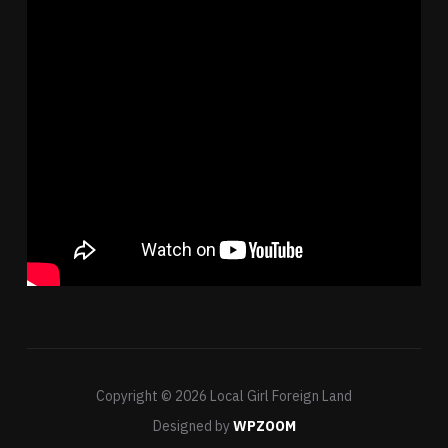
Copyright © 2026 Local Girl Foreign Land
Designed by
WPZOOM