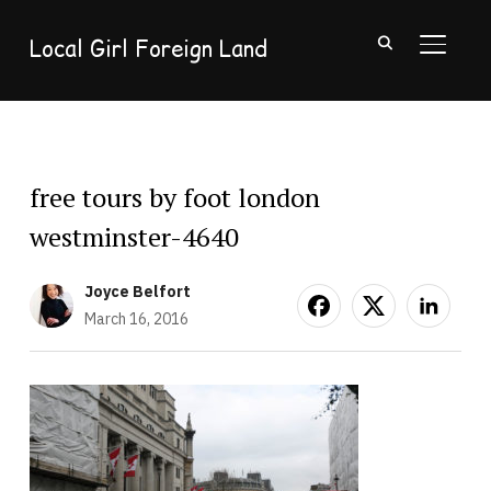
Local Girl Foreign Land
TOGGL
free tours by foot london
westminster-4640
Joyce Belfort
March 16, 2016