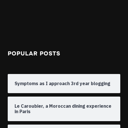
POPULAR POSTS
Symptoms as I approach 3rd year blogging
Le Caroubier, a Moroccan dining experience
in Paris