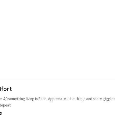
lfort
e. 40 something living in Paris. Appreciate little things and share giggle
Repeat