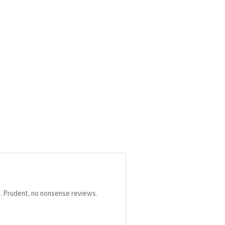
s. Prudent, no nonsense reviews.