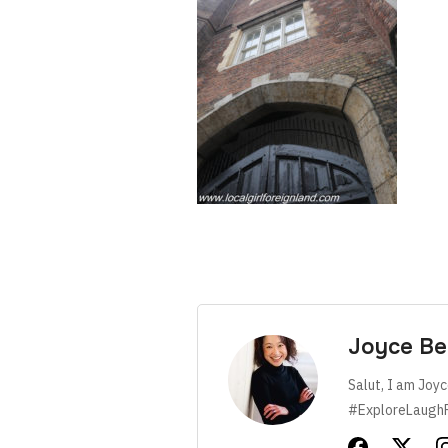
Joyce Be
Salut, I am Joyc
#ExploreLaugh