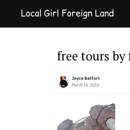
Local Girl Foreign Land
free tours by
Joyce Belfort
March 16, 2016