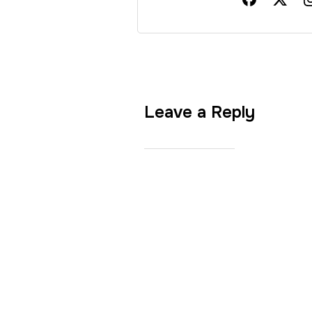
Leave a Reply