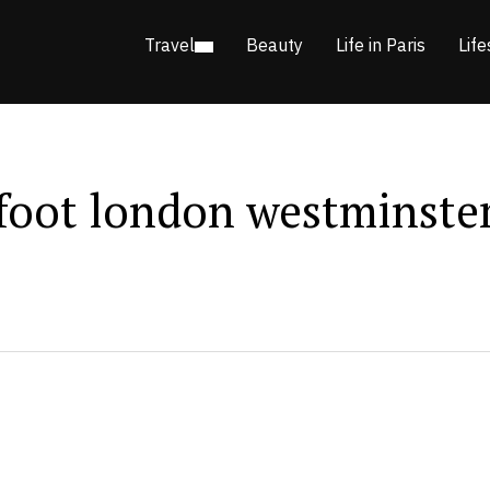
Travel
Beauty
Life in Paris
Life
 foot london westminste