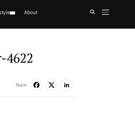
style
About
TOGGLE SIDE
r-4622
Share: