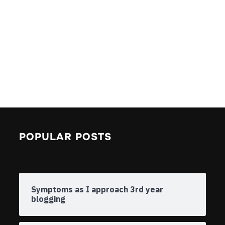
POPULAR POSTS
Symptoms as I approach 3rd year
blogging