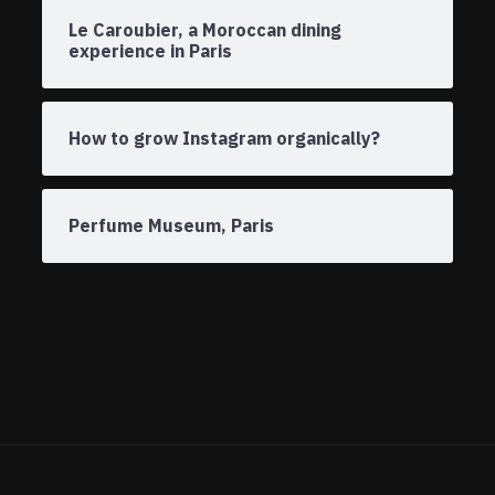
Le Caroubier, a Moroccan dining
experience in Paris
How to grow Instagram organically?
Perfume Museum, Paris