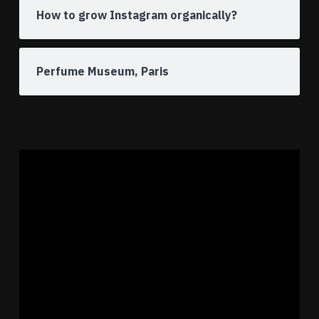
How to grow Instagram organically?
Perfume Museum, Paris