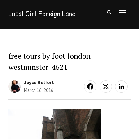
Local Girl Foreign Land
TOGGL
free tours by foot london
westminster-4621
Joyce Belfort
March 16, 2016