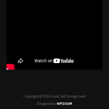
Copyright © 2026 Local Girl Foreign Land
Designed by
WPZOOM