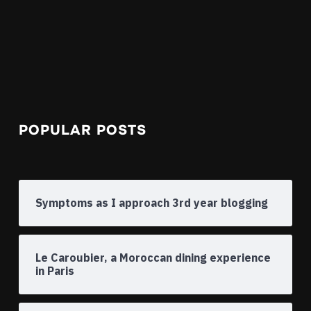
POPULAR POSTS
Symptoms as I approach 3rd year blogging
Le Caroubier, a Moroccan dining experience
in Paris