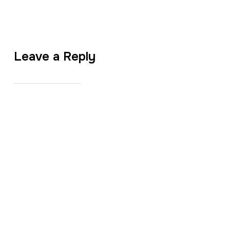
Leave a Reply