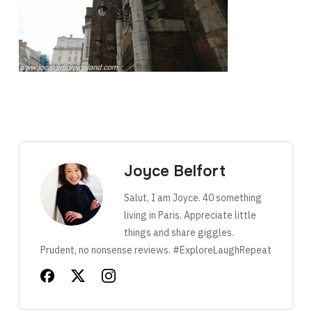
Joyce Belfort
Salut, I am Joyce. 40 something
living in Paris. Appreciate little
things and share giggles.
Prudent, no nonsense reviews. #ExploreLaughRepeat