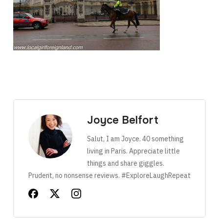
Joyce Belfort
Salut, I am Joyce. 40 something
living in Paris. Appreciate little
things and share giggles.
Prudent, no nonsense reviews. #ExploreLaughRepeat