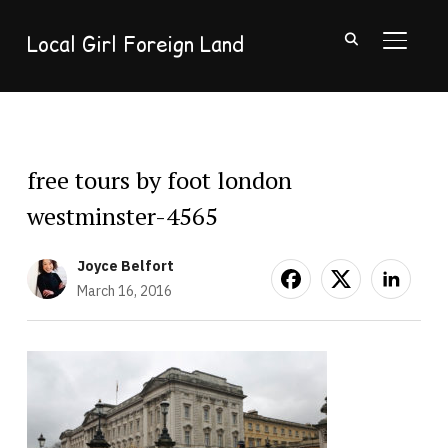
Local Girl Foreign Land
TOGGL
free tours by foot london
westminster-4565
Joyce Belfort
March 16, 2016