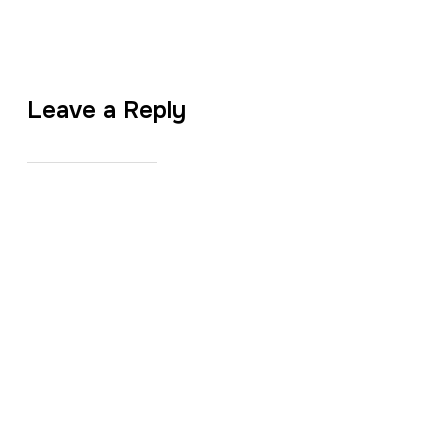
Leave a Reply