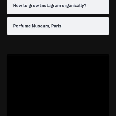
How to grow Instagram organically?
Perfume Museum, Paris