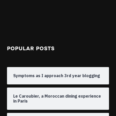
POPULAR POSTS
Symptoms as I approach 3rd year blogging
Le Caroubier, a Moroccan dining experience
in Paris