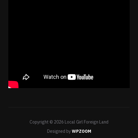
Copyright © 2026 Local Girl Foreign Land
Designed by
WPZOOM