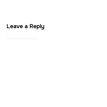
Leave a Reply