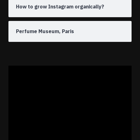
How to grow Instagram organically?
Perfume Museum, Paris