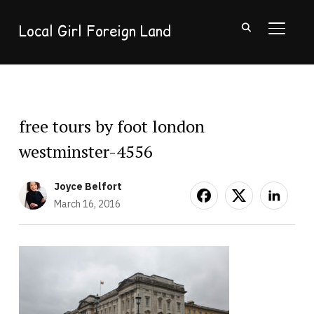
Local Girl Foreign Land
TOGGL
free tours by foot london
westminster-4556
Joyce Belfort
March 16, 2016