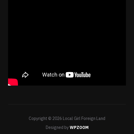
Copyright © 2026 Local Girl Foreign Land
Designed by
WPZOOM