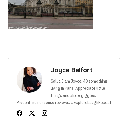
Joyce Belfort
Salut, I am Joyce. 40 something
living in Paris. Appreciate little
things and share giggles.
Prudent, no nonsense reviews. #ExploreLaughRepeat