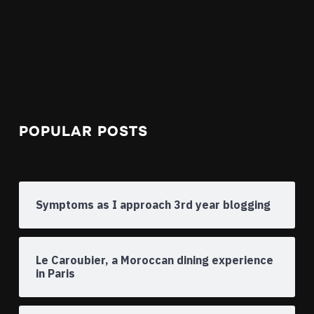
POPULAR POSTS
Symptoms as I approach 3rd year blogging
Le Caroubier, a Moroccan dining experience
in Paris