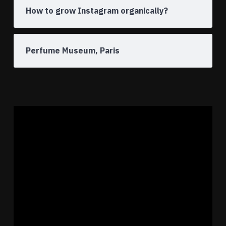
How to grow Instagram organically?
Perfume Museum, Paris