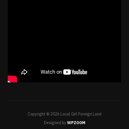
Copyright © 2026 Local Girl Foreign Land
Designed by
WPZOOM