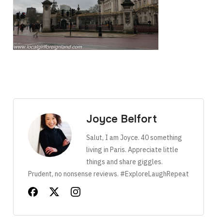
Joyce Belfort
Salut, I am Joyce. 40 something
living in Paris. Appreciate little
things and share giggles.
Prudent, no nonsense reviews. #ExploreLaughRepeat