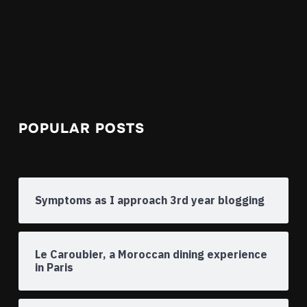
POPULAR POSTS
Symptoms as I approach 3rd year blogging
Le Caroubier, a Moroccan dining experience
in Paris