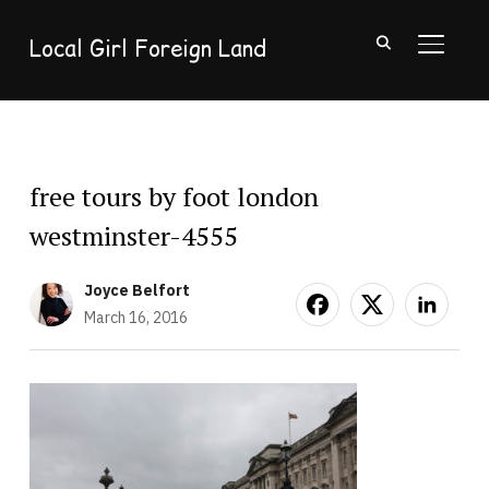
Local Girl Foreign Land
TOGGL
free tours by foot london
westminster-4555
Joyce Belfort
March 16, 2016