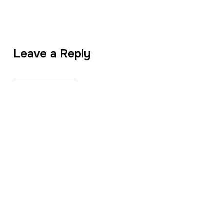
Leave a Reply