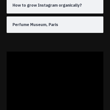
How to grow Instagram organically?
Perfume Museum, Paris