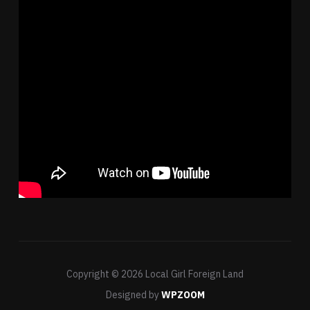
Copyright © 2026 Local Girl Foreign Land
Designed by
WPZOOM