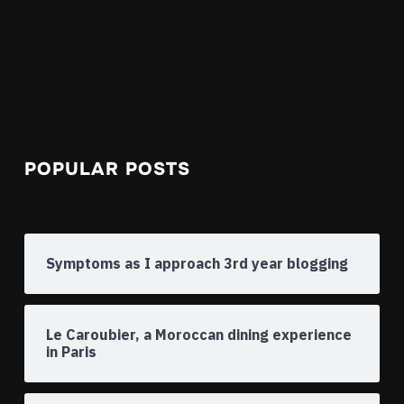
POPULAR POSTS
Symptoms as I approach 3rd year blogging
Le Caroubier, a Moroccan dining experience
in Paris