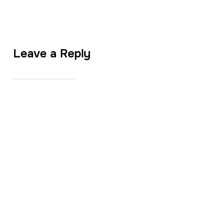
Leave a Reply