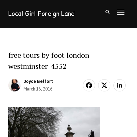
Local Girl Foreign Land
TOGGL
free tours by foot london
westminster-4552
Joyce Belfort
March 16, 2016