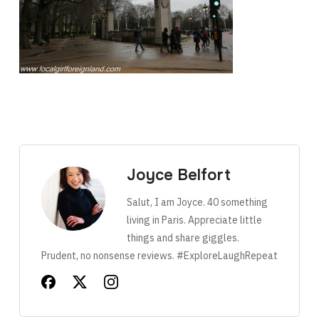
Joyce Belfort
Salut, I am Joyce. 40 something
living in Paris. Appreciate little
things and share giggles.
Prudent, no nonsense reviews. #ExploreLaughRepeat