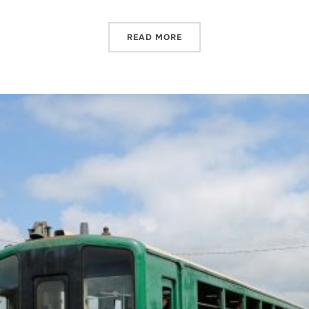
READ MORE