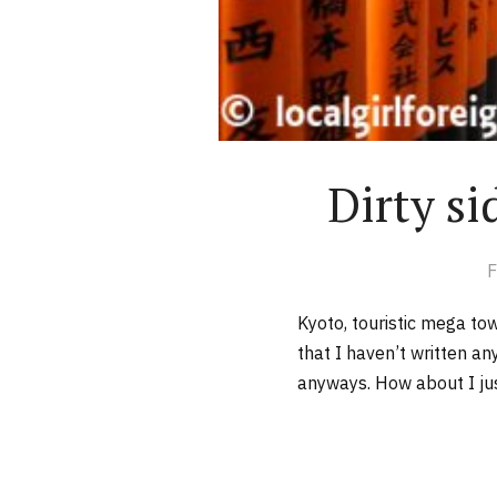
Dirty si
F
Kyoto, touristic mega to
that I haven’t written a
anyways. How about I just