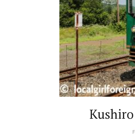
Kushiro
F