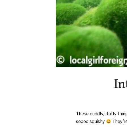
In
These cuddly, fluffy thi
soooo squishy
They’re