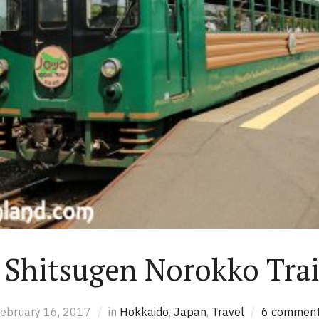
 Shitsugen Norokko Trai
ebruary 16, 2017
in
Hokkaido
,
Japan
,
Travel
6 commen