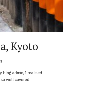
ha, Kyoto
s
y blog admin, I realised
s so well covered