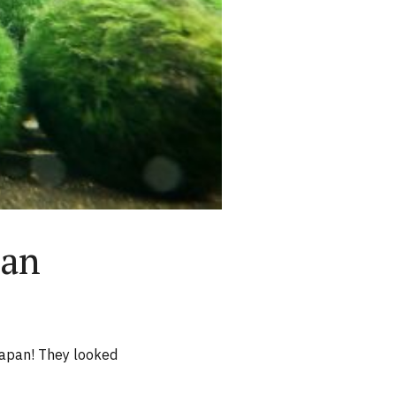
pan
 Japan! They looked