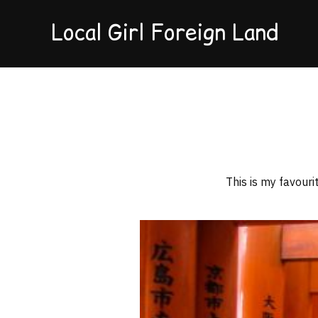
Local Girl Foreign Land
This is my favour