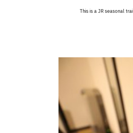
This is a JR seasonal tra