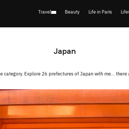
Travel
Beauty
Life in Paris
Life
Japan
ite category. Explore 26 prefectures of Japan with me… there 