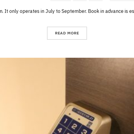
in. It only operates in July to September. Book in advance is es
READ MORE