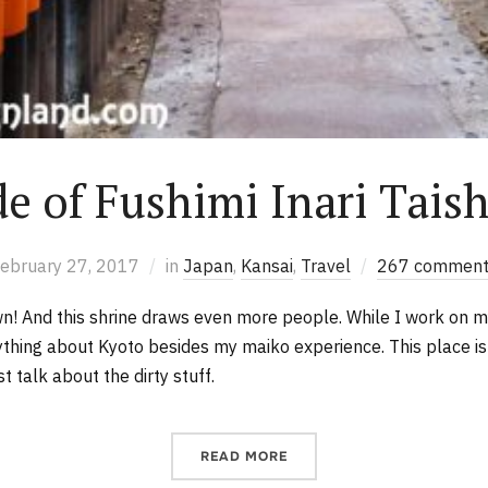
de of Fushimi Inari Tais
ebruary 27, 2017
in
Japan
,
Kansai
,
Travel
267 comment
wn! And this shrine draws even more people. While I work on m
nything about Kyoto besides my maiko experience. This place i
 talk about the dirty stuff.
READ MORE