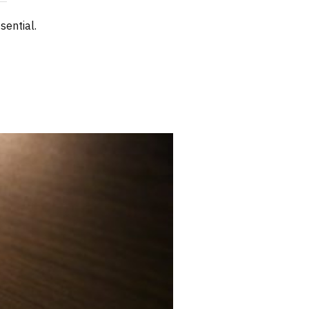
sential.