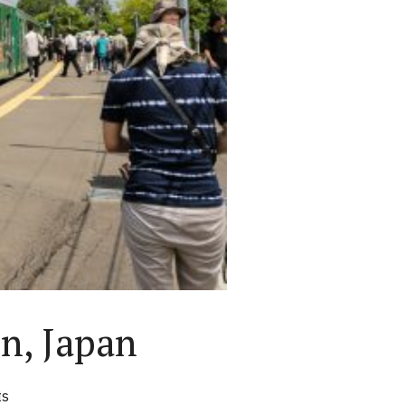
n, Japan
ts