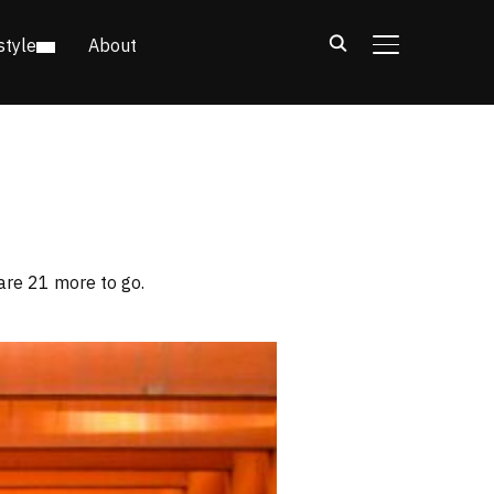
style
About
TOGGLE SIDE
are 21 more to go.