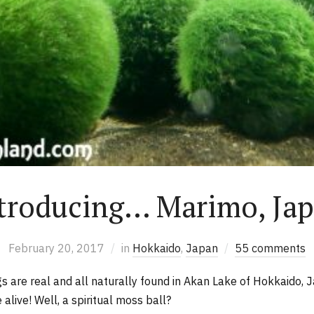
troducing… Marimo, Ja
February 20, 2017
in
Hokkaido
,
Japan
55 comments
ngs are real and all naturally found in Akan Lake of Hokkaido,
 alive! Well, a spiritual moss ball?