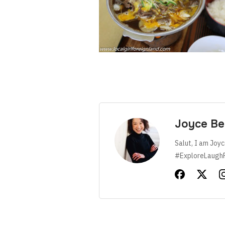
Joyce Be
Salut, I am Joyc
#ExploreLaugh