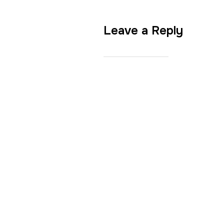
Leave a Reply