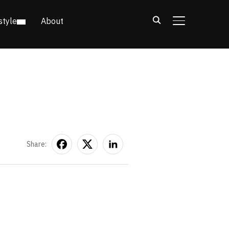
style
About
TOGGLE SIDE
Share: