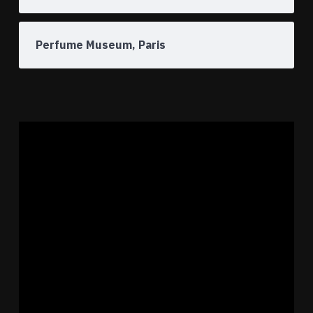
Perfume Museum, Paris