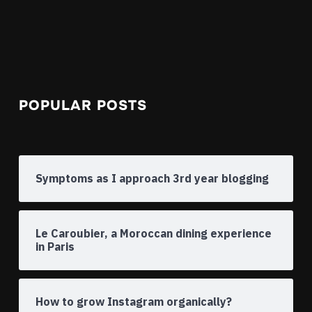
POPULAR POSTS
Symptoms as I approach 3rd year blogging
Le Caroubier, a Moroccan dining experience
in Paris
How to grow Instagram organically?