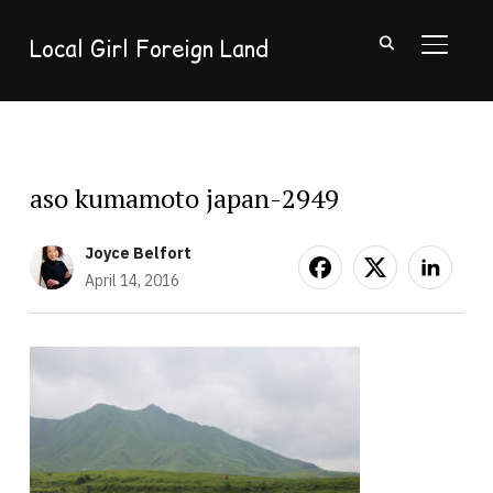
Local Girl Foreign Land
TOGGL
aso kumamoto japan-2949
Joyce Belfort
April 14, 2016