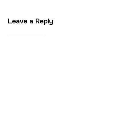
Leave a Reply