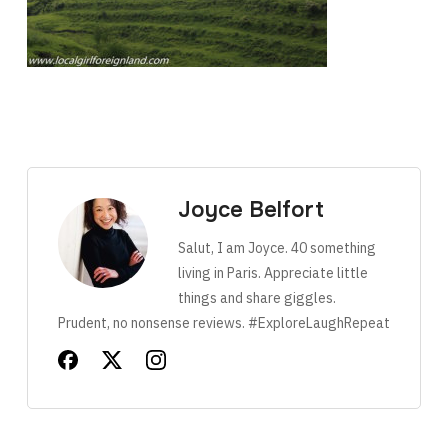
Joyce Belfort
Salut, I am Joyce. 40 something
living in Paris. Appreciate little
things and share giggles.
Prudent, no nonsense reviews. #ExploreLaughRepeat