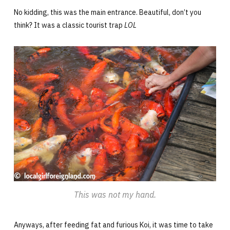
No kidding, this was the main entrance. Beautiful, don’t you
think? It was a classic tourist trap
LOL
This was not my hand.
Anyways, after feeding fat and furious Koi, it was time to take