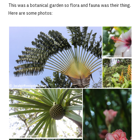
This was a botanical garden so flora and fauna was their thing.
Here are some photos: