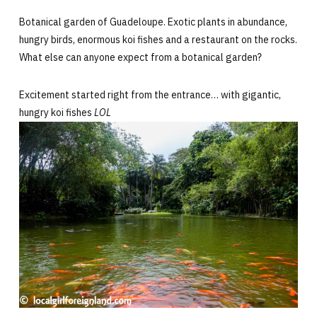
Botanical garden of Guadeloupe. Exotic plants in abundance,
hungry birds, enormous koi fishes and a restaurant on the rocks.
What else can anyone expect from a botanical garden?
Excitement started right from the entrance… with gigantic,
hungry koi fishes
LOL