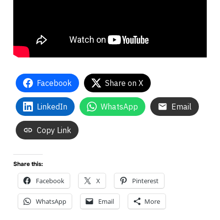
Facebook
Share on X
LinkedIn
WhatsApp
Email
Copy Link
Share this:
Facebook
X
Pinterest
WhatsApp
Email
More