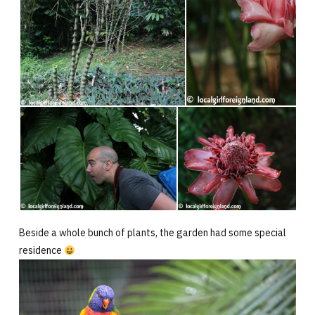
Beside a whole bunch of plants, the garden had some special
residence