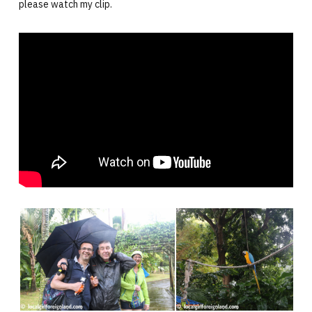
please watch my clip.