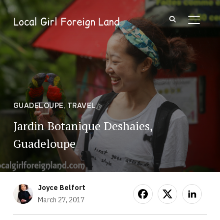
Local Girl Foreign Land
TOGGL
GUADELOUPE
,
TRAVEL
Jardin Botanique Deshaies,
Guadeloupe
Joyce Belfort
March 27, 2017