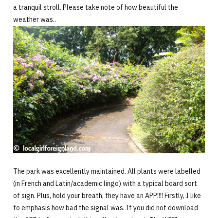
a tranquil stroll. Please take note of how beautiful the
weather was..
The park was excellently maintained. All plants were labelled
(in French and Latin/academic lingo) with a typical board sort
of sign. Plus, hold your breath, they have an APP!!!! Firstly, I like
to emphasis how bad the signal was. If you did not download