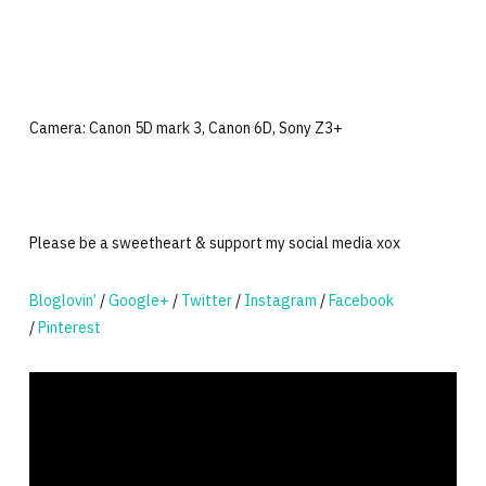
Camera: Canon 5D mark 3, Canon 6D, Sony Z3+
Please be a sweetheart & support my social media xox
Bloglovin’
/
Google+
/
Twitter
/
Instagram
/
Facebook
/
Pinterest