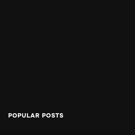
POPULAR POSTS