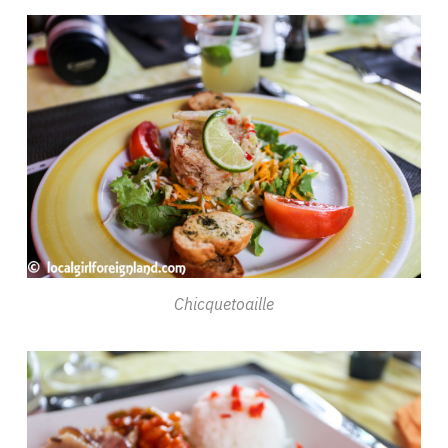
Chicquetoaille