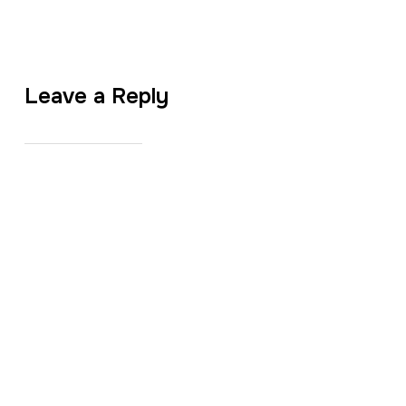
Leave a Reply