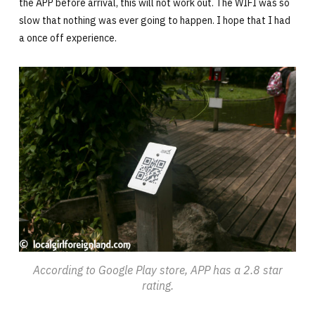
the APP before arrival, this will not work out. The WIFI was so
slow that nothing was ever going to happen. I hope that I had
a once off experience.
According to Google Play store, APP has a 2.8 star
rating.