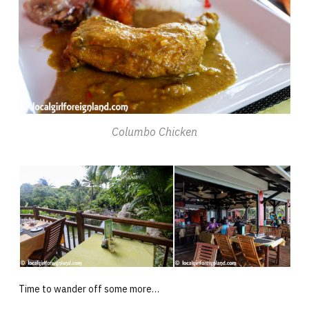
Columbo Chicken
Time to wander off some more…