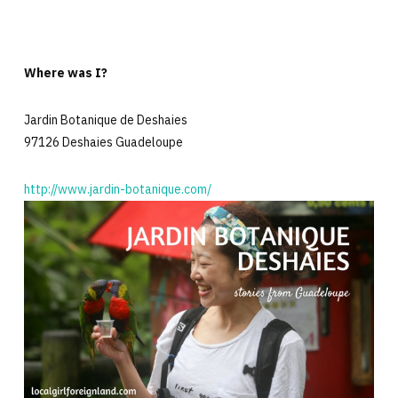
Where was I?
Jardin Botanique de Deshaies
97126 Deshaies Guadeloupe
http://www.jardin-botanique.com/