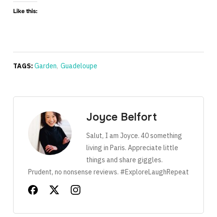
Like this:
TAGS:
Garden
,
Guadeloupe
Joyce Belfort
Salut, I am Joyce. 40 something
living in Paris. Appreciate little
things and share giggles.
Prudent, no nonsense reviews. #ExploreLaughRepeat