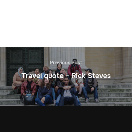
Previous Post
Travel quote - Rick Steves