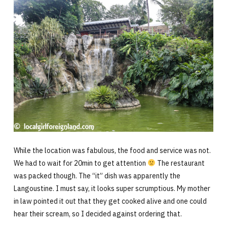
While the location was fabulous, the food and service was not.
We had to wait for 20min to get attention
The restaurant
was packed though. The “it” dish was apparently the
Langoustine. I must say, it looks super scrumptious. My mother
in law pointed it out that they get cooked alive and one could
hear their scream, so I decided against ordering that.