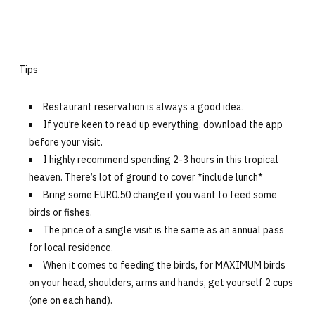
Tips
Restaurant reservation is always a good idea.
If you’re keen to read up everything, download the app
before your visit.
I highly recommend spending 2-3 hours in this tropical
heaven. There’s lot of ground to cover *include lunch*
Bring some EUR0.50 change if you want to feed some
birds or fishes.
The price of a single visit is the same as an annual pass
for local residence.
When it comes to feeding the birds, for MAXIMUM birds
on your head, shoulders, arms and hands, get yourself 2 cups
(one on each hand).