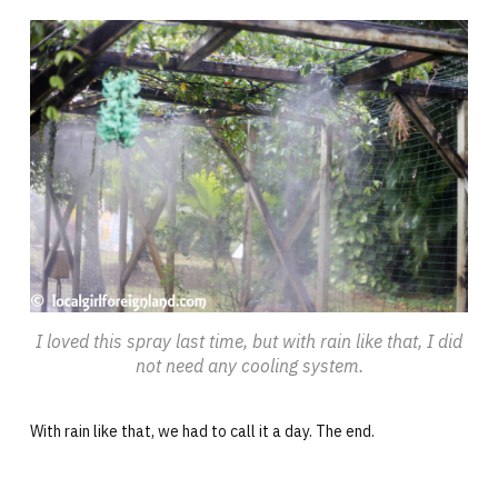
I loved this spray last time, but with rain like that, I did
not need any cooling system.
With rain like that, we had to call it a day. The end.