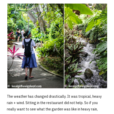
The weather has changed drastically. It was tropical, heavy
rain + wind. Sitting in the restaurant did not help. So if you
really want to see what the garden was like in heavy rain,