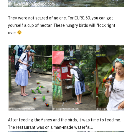
They were not scared of no one. For EUR0.50, you can get
yourself a cup of nectar. These hungry birds will flock right
over
After feeding the fishes and the birds, it was time to feed me.
The restaurant was on a man-made waterfall.