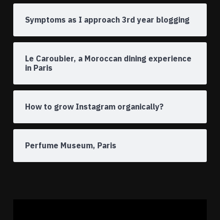
Symptoms as I approach 3rd year blogging
Le Caroubier, a Moroccan dining experience
in Paris
How to grow Instagram organically?
Perfume Museum, Paris