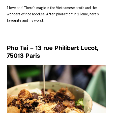
I love pho! There’s magic in the Vietnamese broth and the
wonders of rice noodles. After ‘phorathon’ in 13eme, here’s
favourite and my worst.
Pho Tai – 13 rue Philibert Lucot,
75013 Paris