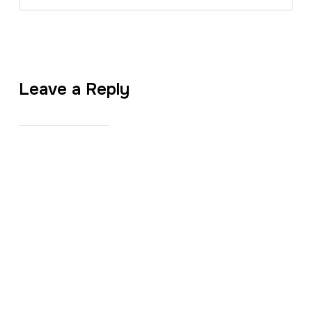
Leave a Reply