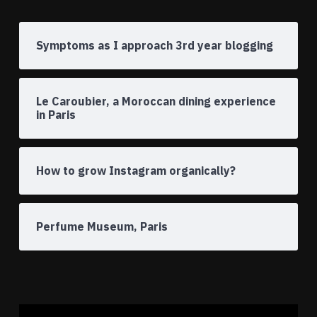
Symptoms as I approach 3rd year blogging
Le Caroubier, a Moroccan dining experience
in Paris
How to grow Instagram organically?
Perfume Museum, Paris