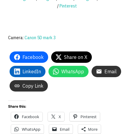
/
Pinterest
Camera:
Canon 5D mark 3
Facebook
Share on X
LinkedIn
WhatsApp
Email
Copy Link
Share this:
Facebook
X
Pinterest
WhatsApp
Email
More