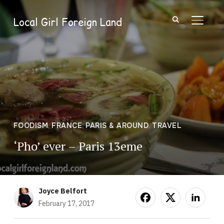
Local Girl Foreign Land
TOGGL
FOODISM
,
FRANCE
,
PARIS & AROUND
,
TRAVEL
‘Pho’ ever – Paris 13eme
Joyce Belfort
February 17, 2017