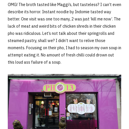
OMG! The broth tasted like Maggi’s, but tasteless? I can’t even
describe its horror. Instant noodle by Indomie tasted way
better. One visit was one too many, 2 was just ‘kill me now’. The
lack of meat and weird bits of chicken shreds in their chicken
pho was ridiculous. Let’s not talk about their springrolls and
steamed pastry, shall we? I didn’t want to relive those
moments. Focusing on their pho, I had to season my own soup in
attempt eating it. No amount of fresh chilli could drown out
this loud ass failure of a soup.