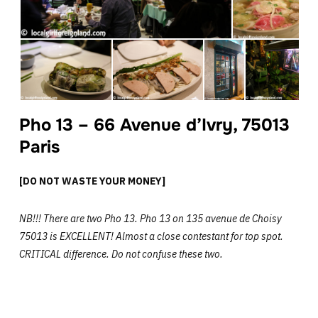
Pho 13 – 66 Avenue d’Ivry, 75013
Paris
[DO NOT WASTE YOUR MONEY]
NB!!! There are two Pho 13. Pho 13 on 135 avenue de Choisy
75013 is EXCELLENT! Almost a close contestant for top spot.
CRITICAL difference. Do not confuse these two.