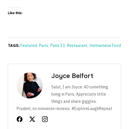
Like this:
TAGS:
Featured
,
Paris
,
Paris 13
,
Restaurant
,
Vietnamese Food
Joyce Belfort
Salut, I am Joyce. 40 something
living in Paris. Appreciate little
things and share giggles.
Prudent, no nonsense reviews. #ExploreLaughRepeat