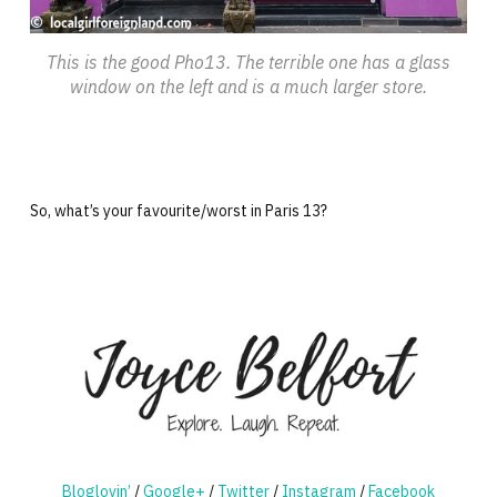
This is the good Pho13. The terrible one has a glass
window on the left and is a much larger store.
So, what’s your favourite/worst in Paris 13?
Bloglovin’
/
Google+
/
Twitter
/
Instagram
/
Facebook