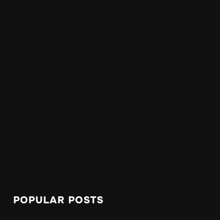
POPULAR POSTS