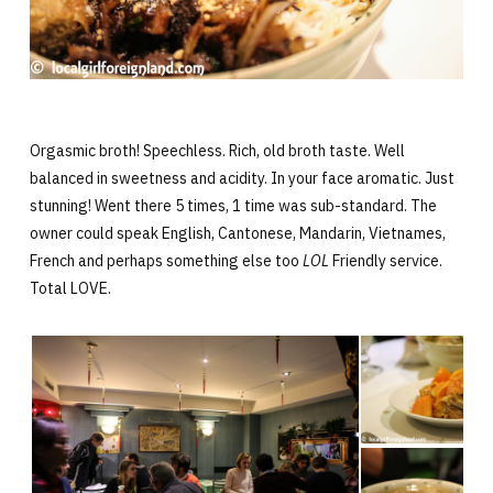
Orgasmic broth! Speechless. Rich, old broth taste. Well
balanced in sweetness and acidity. In your face aromatic. Just
stunning! Went there 5 times, 1 time was sub-standard. The
owner could speak English, Cantonese, Mandarin, Vietnames,
French and perhaps something else too
LOL
Friendly service.
Total LOVE.