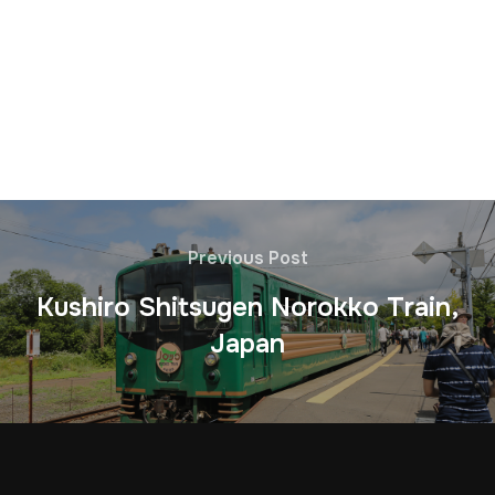
Previous Post
Kushiro Shitsugen Norokko Train,
Japan