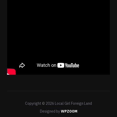
Copyright © 2026 Local Girl Foreign Land
Designed by
WPZOOM