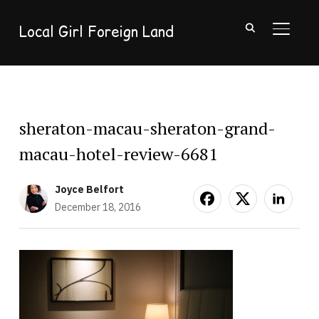
Local Girl Foreign Land
TOGGL
sheraton-macau-sheraton-grand-
macau-hotel-review-6681
Joyce Belfort
December 18, 2016