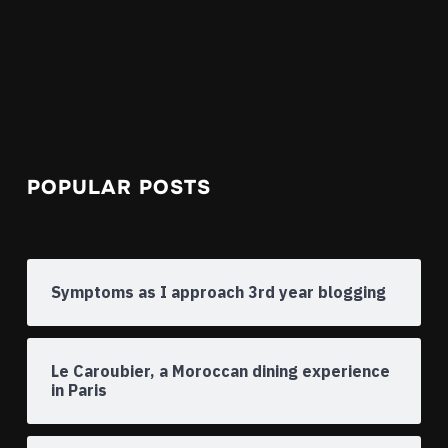
POPULAR POSTS
Symptoms as I approach 3rd year blogging
Le Caroubier, a Moroccan dining experience
in Paris