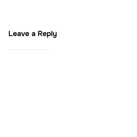
Leave a Reply