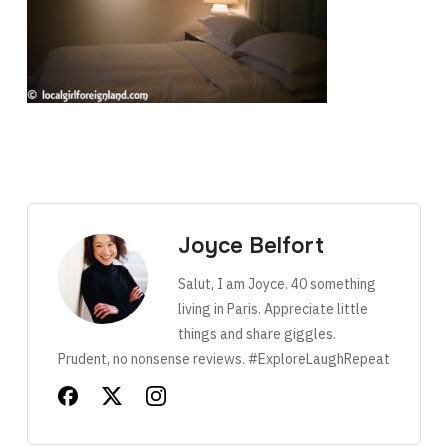
Joyce Belfort
Salut, I am Joyce. 40 something
living in Paris. Appreciate little
things and share giggles.
Prudent, no nonsense reviews. #ExploreLaughRepeat