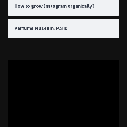
How to grow Instagram organically?
Perfume Museum, Paris