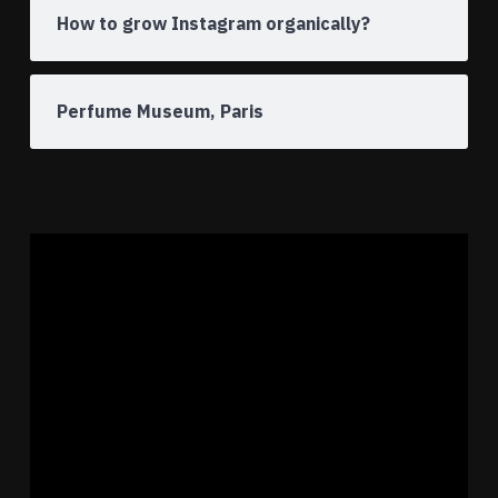
How to grow Instagram organically?
Perfume Museum, Paris