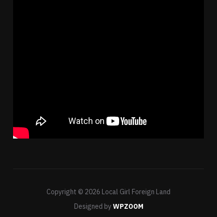
Copyright © 2026 Local Girl Foreign Land
Designed by
WPZOOM