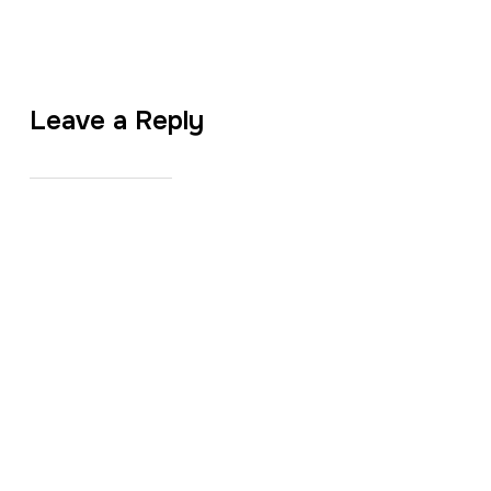
Leave a Reply