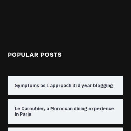
POPULAR POSTS
Symptoms as I approach 3rd year blogging
Le Caroubier, a Moroccan dining experience
in Paris