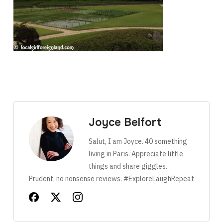
Joyce Belfort
Salut, I am Joyce. 40 something
living in Paris. Appreciate little
things and share giggles.
Prudent, no nonsense reviews. #ExploreLaughRepeat