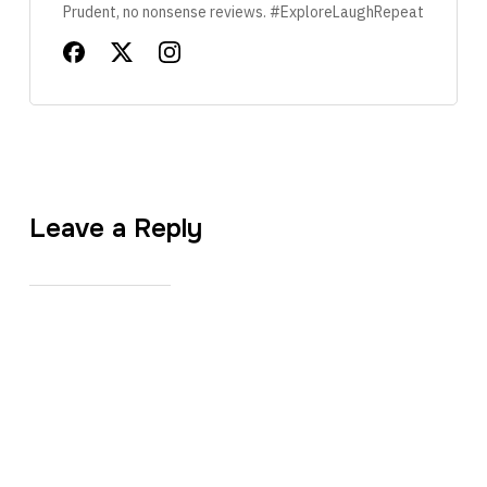
Prudent, no nonsense reviews. #ExploreLaughRepeat
Leave a Reply