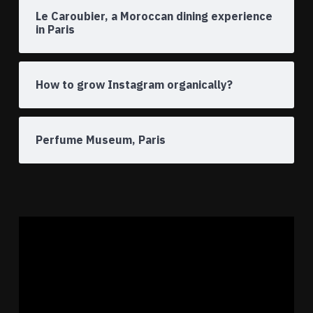
Le Caroubier, a Moroccan dining experience
in Paris
How to grow Instagram organically?
Perfume Museum, Paris