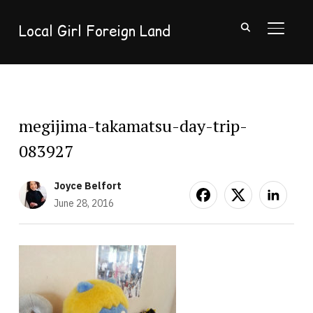
Local Girl Foreign Land
TOGGL
megijima-takamatsu-day-trip-
083927
Joyce Belfort
June 28, 2016