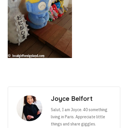
Joyce Belfort
Salut, I am Joyce. 40 something
living in Paris. Appreciate little
things and share giggles.