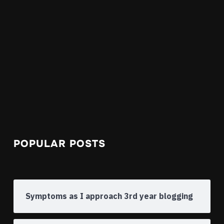
POPULAR POSTS
Symptoms as I approach 3rd year blogging