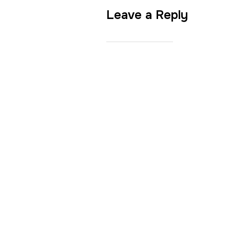
Leave a Reply