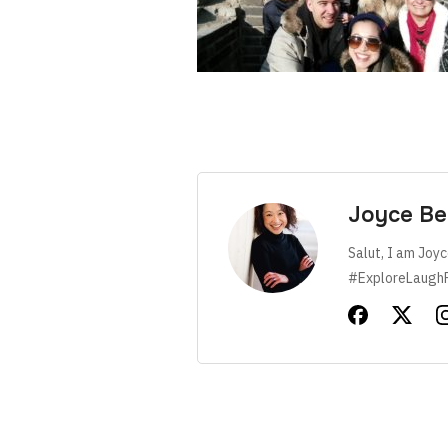
Joyce Be
Salut, I am Joyc
#ExploreLaugh