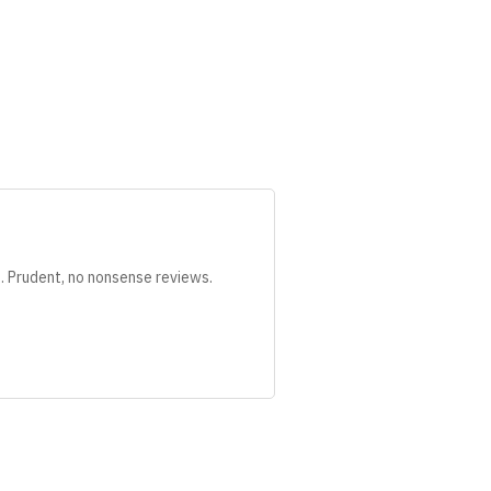
s. Prudent, no nonsense reviews.