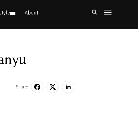
style
About
TOGGLE SIDE
ianyu
Share: