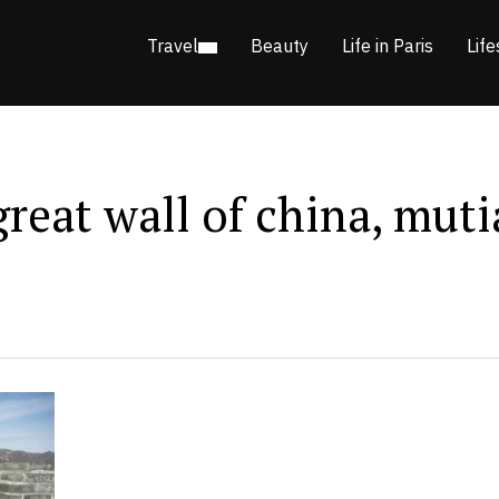
Travel
Beauty
Life in Paris
Life
 great wall of china, mut