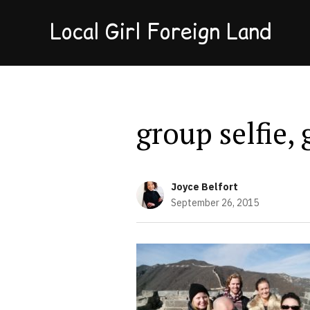
Local Girl Foreign Land
group selfie,
Joyce Belfort
September 26, 2015