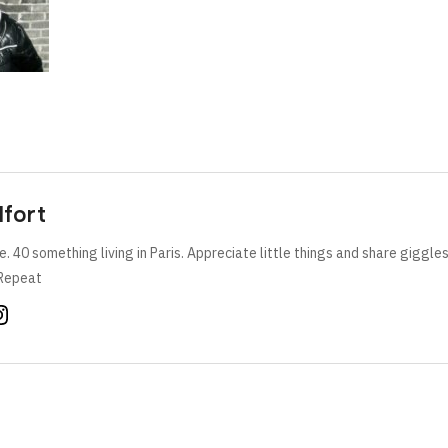
lfort
e. 40 something living in Paris. Appreciate little things and share giggle
Repeat