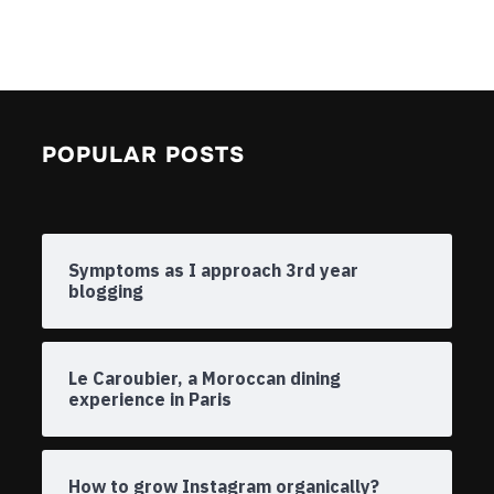
POPULAR POSTS
Symptoms as I approach 3rd year
blogging
Le Caroubier, a Moroccan dining
experience in Paris
How to grow Instagram organically?