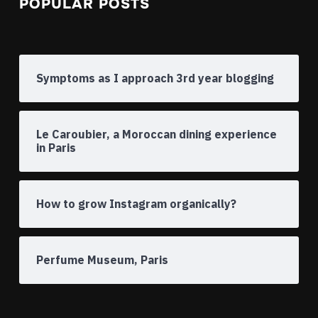
POPULAR POSTS
Symptoms as I approach 3rd year blogging
Le Caroubier, a Moroccan dining experience
in Paris
How to grow Instagram organically?
Perfume Museum, Paris