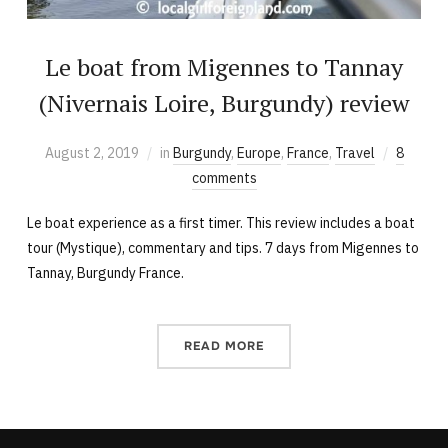
Le boat from Migennes to Tannay
(Nivernais Loire, Burgundy) review
August 2, 2019
in
Burgundy
,
Europe
,
France
,
Travel
8
comments
Le boat experience as a first timer. This review includes a boat
tour (Mystique), commentary and tips. 7 days from Migennes to
Tannay, Burgundy France.
READ MORE