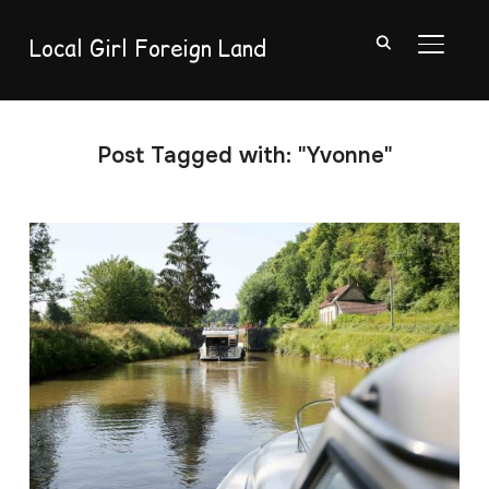
Local Girl Foreign Land
TOGGL
Post Tagged with: "Yvonne"