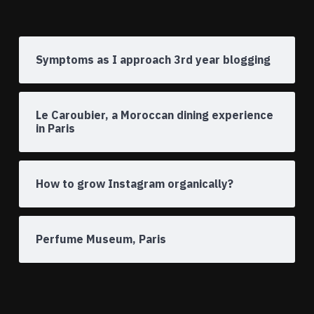
Symptoms as I approach 3rd year blogging
Le Caroubier, a Moroccan dining experience
in Paris
How to grow Instagram organically?
Perfume Museum, Paris