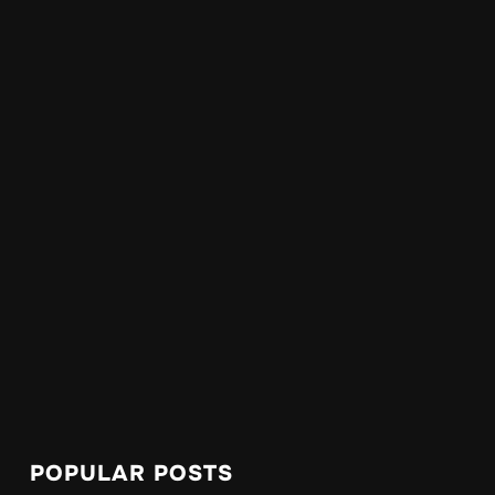
POPULAR POSTS