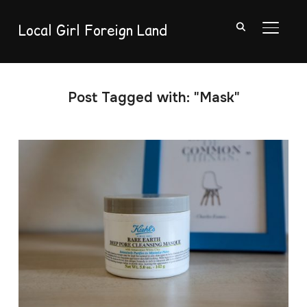
Local Girl Foreign Land
TOGGL
Post Tagged with: "Mask"