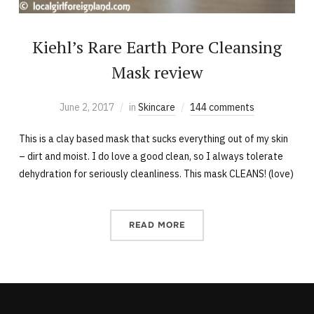
Kiehl’s Rare Earth Pore Cleansing
Mask review
June 2, 2017
in
Skincare
144 comments
This is a clay based mask that sucks everything out of my skin
– dirt and moist. I do love a good clean, so I always tolerate
dehydration for seriously cleanliness. This mask CLEANS! (love)
READ MORE