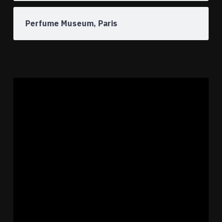
Perfume Museum, Paris