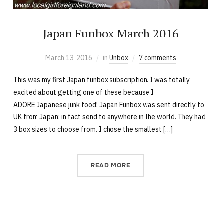
Japan Funbox March 2016
March 13, 2016
in
Unbox
7 comments
This was my first Japan funbox subscription. I was totally
excited about getting one of these because I
ADORE Japanese junk food! Japan Funbox was sent directly to
UK from Japan; in fact send to anywhere in the world. They had
3 box sizes to choose from. I chose the smallest […]
READ MORE