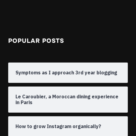
POPULAR POSTS
Symptoms as I approach 3rd year blogging
Le Caroubier, a Moroccan dining experience
in Paris
How to grow Instagram organically?