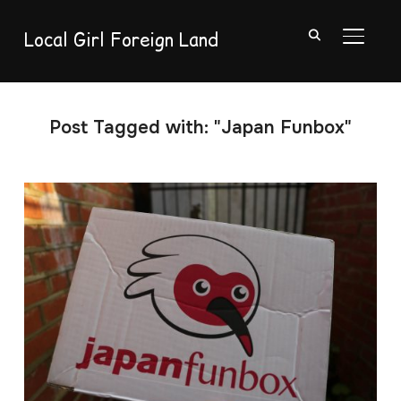
Local Girl Foreign Land
TOGGL
Post Tagged with: "Japan Funbox"