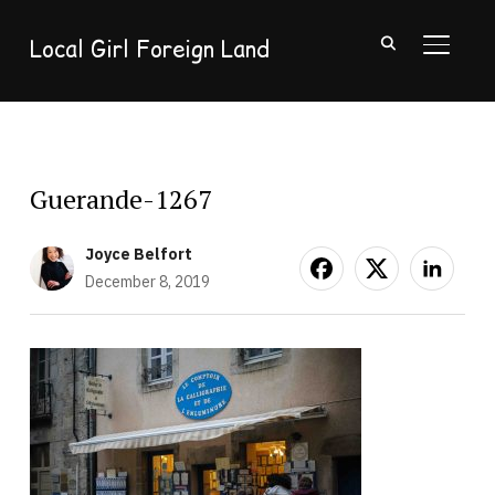
Local Girl Foreign Land
TOGGL
Guerande-1267
Joyce Belfort
December 8, 2019