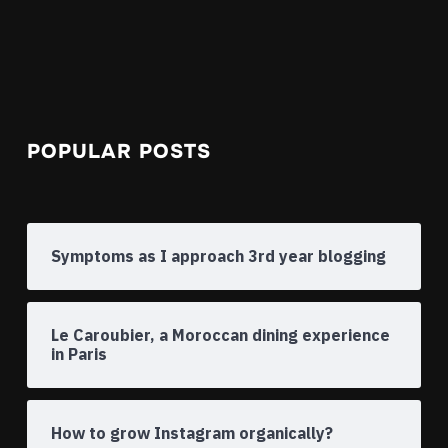
POPULAR POSTS
Symptoms as I approach 3rd year blogging
Le Caroubier, a Moroccan dining experience
in Paris
How to grow Instagram organically?