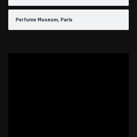
Perfume Museum, Paris