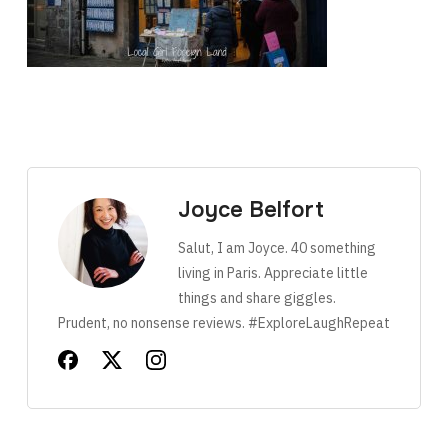
Joyce Belfort
Salut, I am Joyce. 40 something
living in Paris. Appreciate little
things and share giggles.
Prudent, no nonsense reviews. #ExploreLaughRepeat