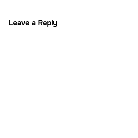
Leave a Reply