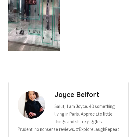
Joyce Belfort
Salut, I am Joyce. 40 something
living in Paris. Appreciate little
things and share giggles.
Prudent, no nonsense reviews. #ExploreLaughRepeat