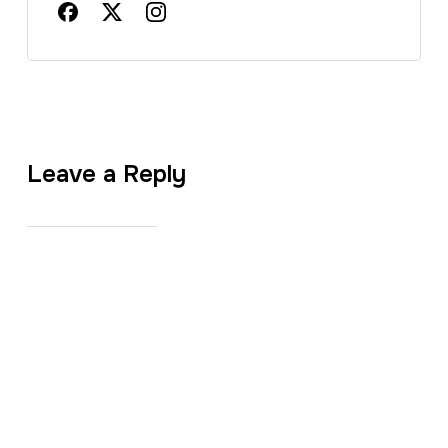
Leave a Reply