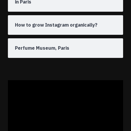
in Paris
How to grow Instagram organically?
Perfume Museum, Paris