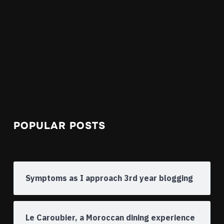
POPULAR POSTS
Symptoms as I approach 3rd year blogging
Le Caroubier, a Moroccan dining experience