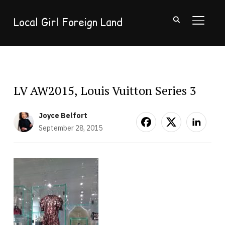
Local Girl Foreign Land
TOGGL
LV AW2015, Louis Vuitton Series 3
Joyce Belfort
September 28, 2015