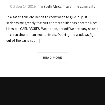
October 14, 2015
in
South Africa
,
Travel
6 comments
In a safari tour, one needs to know when to give it up. It
saddens me greatly that yet another tourist has became lunch.
Lions are CARNIVORES. We’re food, period! We are easy snacks
that run slower than most animals. Opening the windows / get
out of the car is not […]
READ MORE