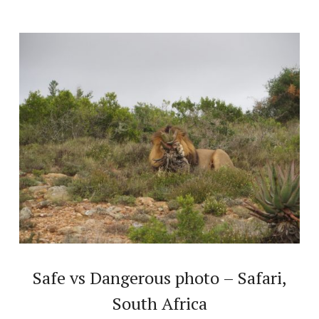
Safe vs Dangerous photo – Safari,
South Africa