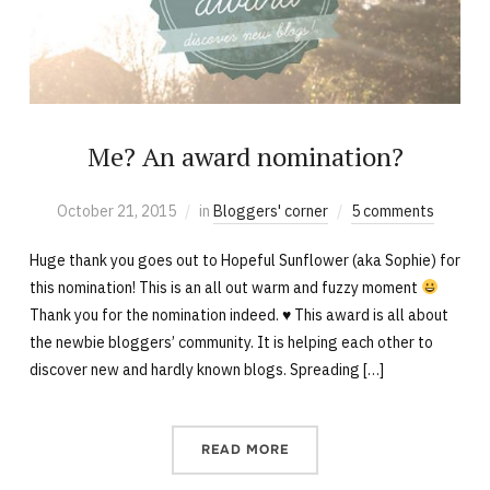
Me? An award nomination?
October 21, 2015
in
Bloggers' corner
5 comments
Huge thank you goes out to Hopeful Sunflower (aka Sophie) for
this nomination! This is an all out warm and fuzzy moment
Thank you for the nomination indeed. ♥ This award is all about
the newbie bloggers’ community. It is helping each other to
discover new and hardly known blogs. Spreading […]
READ MORE