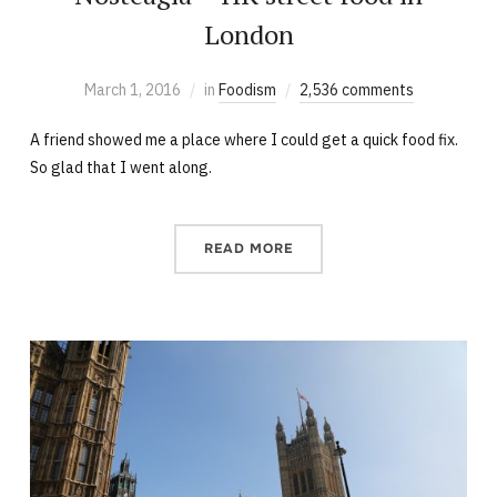
London
March 1, 2016
in
Foodism
2,536 comments
A friend showed me a place where I could get a quick food fix.
So glad that I went along.
READ MORE