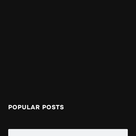
POPULAR POSTS