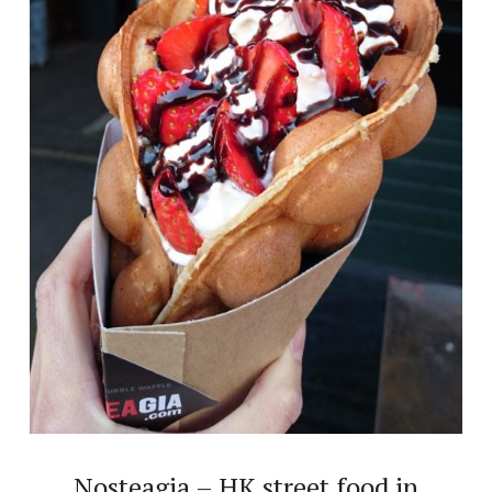
Nosteagia – HK street food in