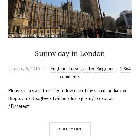
Sunny day in London
January 5, 2016
in
England
,
Travel
,
United Kingdom
2,364
comments
Please be a sweetheart & follow one of my social media xox
Bloglovin’ / Google+ / Twitter / Instagram / Facebook
/ Pinterest
READ MORE