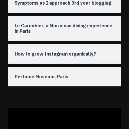
Symptoms as I approach 3rd year blogging
Le Caroubier, a Moroccan dining experience
in Paris
How to grow Instagram organically?
Perfume Museum, Paris