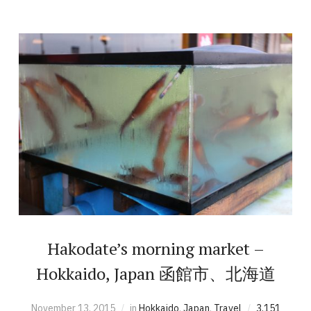
Hakodate’s morning market –
Hokkaido, Japan 函館市、北海道
November 13, 2015
in
Hokkaido
,
Japan
,
Travel
3,151