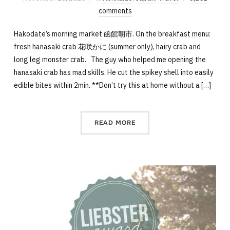
comments
Hakodate’s morning market 函館朝市. On the breakfast menu:
fresh hanasaki crab 花咲かに (summer only), hairy crab and
long leg monster crab. The guy who helped me opening the
hanasaki crab has mad skills. He cut the spikey shell into easily
edible bites within 2min. **Don’t try this at home without a […]
READ MORE