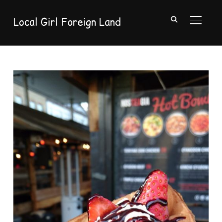
Local Girl Foreign Land
TOGGL