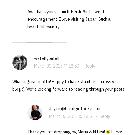
Aw, thank you so much, Keikli. Such sweet
encouragement. I love visiting Japan. Such a
beautiful country.
wetellyoutell
March 30, 2016 @ 18:50
·
Reply
What a great motto! Happy to have stumbled across your
blog :). We’re looking forward to reading through your posts!
Joyce @localgirlforeignland
March 30, 2016 @ 18:51
·
Reply
Thank you for dropping by, Maria & Nifesi!
Lucky