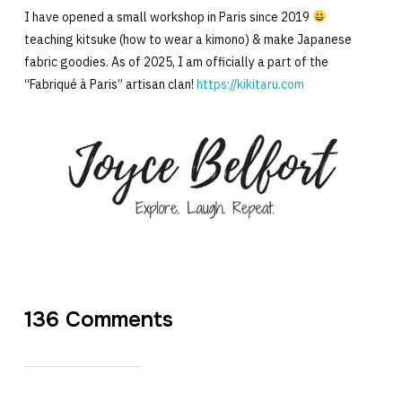
I have opened a small workshop in Paris since 2019
teaching kitsuke (how to wear a kimono) & make Japanese
fabric goodies. As of 2025, I am officially a part of the
“Fabriqué à Paris” artisan clan!
https://kikitaru.com
136 Comments