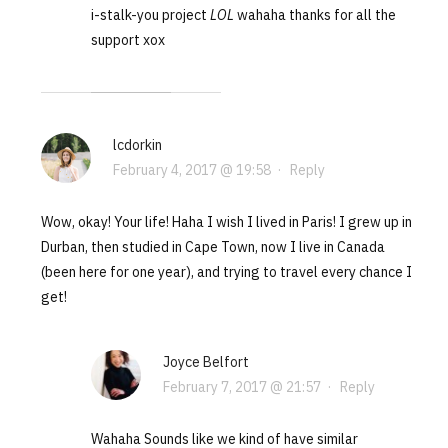
i-stalk-you project
LOL
wahaha thanks for all the
support xox
lcdorkin
February 4, 2017 @ 19:58
·
Reply
Wow, okay! Your life! Haha I wish I lived in Paris! I grew up in
Durban, then studied in Cape Town, now I live in Canada
(been here for one year), and trying to travel every chance I
get!
Joyce Belfort
February 7, 2017 @ 21:57
·
Reply
Wahaha Sounds like we kind of have similar