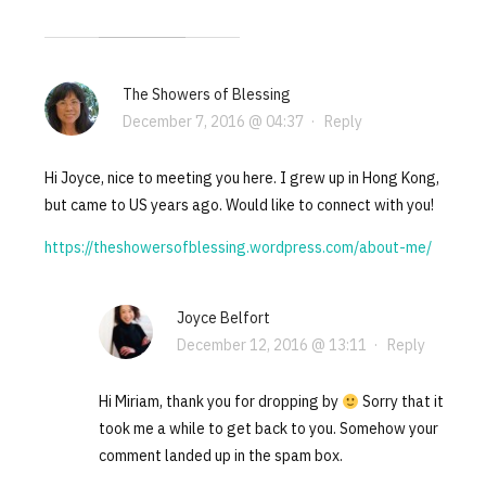
The Showers of Blessing
December 7, 2016 @ 04:37
·
Reply
Hi Joyce, nice to meeting you here. I grew up in Hong Kong,
but came to US years ago. Would like to connect with you!
https://theshowersofblessing.wordpress.com/about-me/
Joyce Belfort
December 12, 2016 @ 13:11
·
Reply
Hi Miriam, thank you for dropping by
Sorry that it
took me a while to get back to you. Somehow your
comment landed up in the spam box.