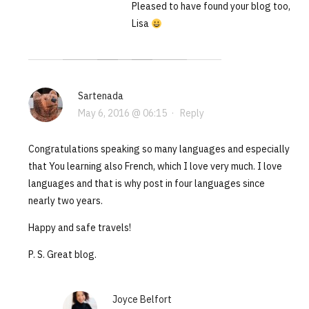
Pleased to have found your blog too,
Lisa
Sartenada
May 6, 2016 @ 06:15
·
Reply
Congratulations speaking so many languages and especially
that You learning also French, which I love very much. I love
languages and that is why post in four languages since
nearly two years.
Happy and safe travels!
P. S. Great blog.
Joyce Belfort