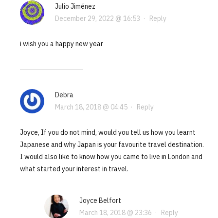
Julio Jiménez
December 29, 2022 @ 16:53
·
Reply
i wish you a happy new year
Debra
March 18, 2018 @ 04:45
·
Reply
Joyce, If you do not mind, would you tell us how you learnt
Japanese and why Japan is your favourite travel destination.
I would also like to know how you came to live in London and
what started your interest in travel.
Joyce Belfort
March 18, 2018 @ 23:36
·
Reply