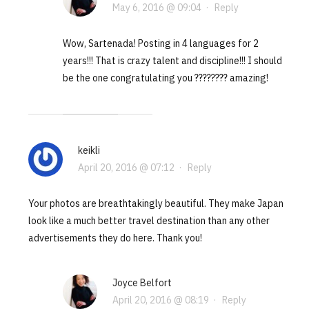
May 6, 2016 @ 09:04
·
Reply
Wow, Sartenada! Posting in 4 languages for 2
years!!! That is crazy talent and discipline!!! I should
be the one congratulating you ???????? amazing!
keikli
April 20, 2016 @ 07:12
·
Reply
Your photos are breathtakingly beautiful. They make Japan
look like a much better travel destination than any other
advertisements they do here. Thank you!
Joyce Belfort
April 20, 2016 @ 08:19
·
Reply