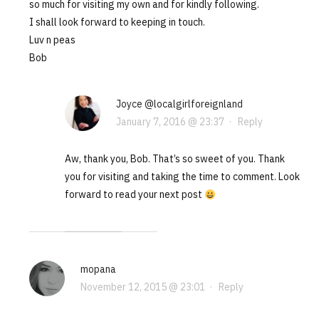
so much for visiting my own and for kindly following.
I shall look forward to keeping in touch.
Luv n peas
Bob
Joyce @localgirlforeignland
January 7, 2016 @ 23:37
·
Reply
Aw, thank you, Bob. That’s so sweet of you. Thank
you for visiting and taking the time to comment. Look
forward to read your next post
mopana
November 12, 2015 @ 23:01
·
Reply