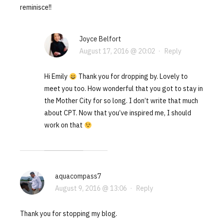
reminisce!!
Joyce Belfort
August 17, 2016 @ 20:02
·
Reply
Hi Emily
Thank you for dropping by. Lovely to
meet you too. How wonderful that you got to stay in
the Mother City for so long. I don’t write that much
about CPT. Now that you’ve inspired me, I should
work on that
aquacompass7
August 9, 2016 @ 13:06
·
Reply
Thank you for stopping my blog.