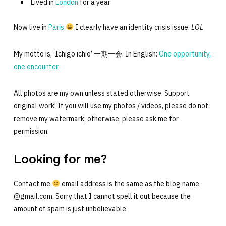
Lived in
London
for a year
Now live in
Paris
I clearly have an identity crisis issue.
LOL
My motto is, ‘Ichigo ichie’ 一期一会. In English:
One opportunity,
one encounter
All photos are my own unless stated otherwise. Support
original work! If you will use my photos / videos, please do not
remove my watermark; otherwise, please ask me for
permission.
Looking for me?
Contact me
email address is the same as the blog name
@gmail.com. Sorry that I cannot spell it out because the
amount of spam is just unbelievable.