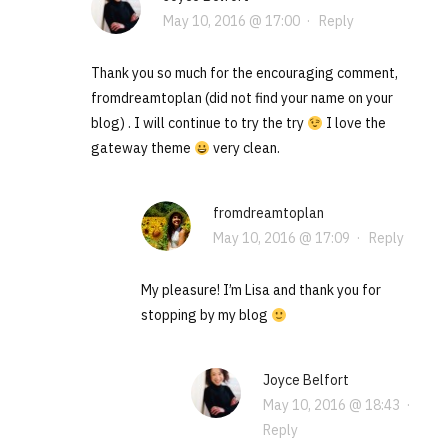
May 10, 2016 @ 17:00
·
Reply
Thank you so much for the encouraging comment,
fromdreamtoplan (did not find your name on your
blog) . I will continue to try the try
I love the
gateway theme
very clean.
fromdreamtoplan
May 10, 2016 @ 17:09
·
Reply
My pleasure! I’m Lisa and thank you for
stopping by my blog
Joyce Belfort
May 10, 2016 @ 18:43
·
Reply