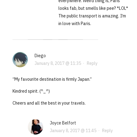
everywhere. Weird thing is, Paris
looks fab, but smells like pee? *LOL*
The public transport is amazing. I’m
in love with Paris.
Diego
January 8, 2017 @ 11:35
·
Reply
“My favourite destination is firmly Japan.”
Kindred spirit. (^_^)
Cheers and all the best in your travels.
Joyce Belfort
January 8, 2017 @ 11:45
·
Reply