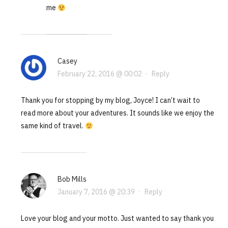
me
Casey
February 22, 2016 @ 00:02
·
Reply
Thank you for stopping by my blog, Joyce! I can’t wait to
read more about your adventures. It sounds like we enjoy the
same kind of travel.
Bob Mills
January 7, 2016 @ 20:39
·
Reply
Love your blog and your motto. Just wanted to say thank you