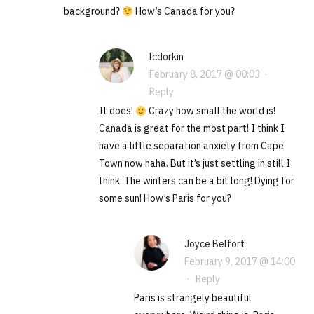
background?
How’s Canada for you?
lcdorkin
February 8, 2017 @ 00:03
·
Reply
It does!
Crazy how small the world is!
Canada is great for the most part! I think I
have a little separation anxiety from Cape
Town now haha. But it’s just settling in still I
think. The winters can be a bit long! Dying for
some sun! How’s Paris for you?
Joyce Belfort
February 9, 2017 @ 14:00
·
Reply
Paris is strangely beautiful