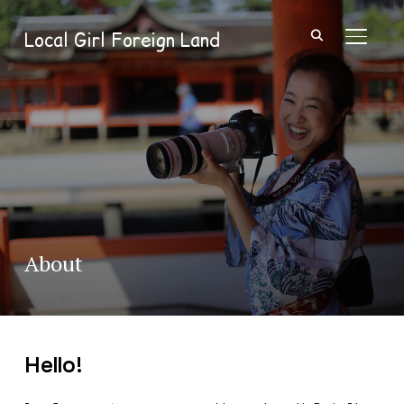
Local Girl Foreign Land
TOGGL
About
Hello!