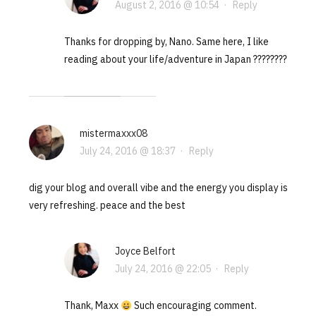
August 2, 2016 @ 10:54
·
Reply
Thanks for dropping by, Nano. Same here, I like
reading about your life/adventure in Japan ????????
mistermaxxx08
July 24, 2016 @ 18:37
·
Reply
dig your blog and overall vibe and the energy you display is
very refreshing. peace and the best
Joyce Belfort
July 24, 2016 @ 22:05
·
Reply
Thank, Maxx
Such encouraging comment.