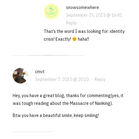
snowsomewhere
September 25, 2015 @ 16:41
·
Reply
That’s the word I was looking for: identity
crisis! Exactly!
haha!!
cmvt
September 7, 2015 @ 20:10
·
Reply
Hey, you have a great blog, thanks for commenting(yes, it
was tough reading about the Massacre of Nanking).
Btw you have a beautiful smile, keep smiling!