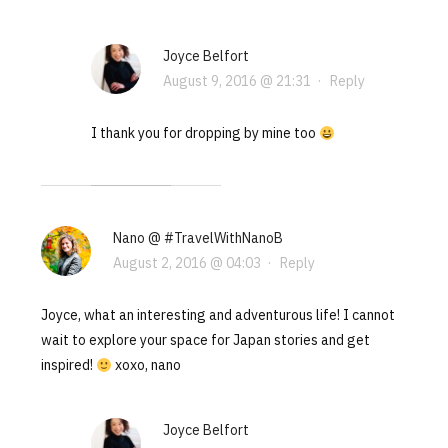
Joyce Belfort
August 9, 2016 @ 21:31
·
Reply
I thank you for dropping by mine too
Nano @ #TravelWithNanoB
August 2, 2016 @ 04:03
·
Reply
Joyce, what an interesting and adventurous life! I cannot
wait to explore your space for Japan stories and get
inspired!
xoxo, nano
Joyce Belfort