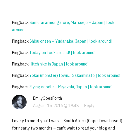
Pingback:
Samurai armor galore, Matsuejō – Japan | look
around!
Pingback:
Shibu onsen – Yudanaka, Japan | look around!
Pingback:
Today on Look around! | look around!
Pingback:
Hitch hike in Japan | look around!
Pingback:
Yokai (monster) town… Sakaiminato | look around!
Pingback:
Flying noodle – Miyazaki, Japan | look around!
EmilyGoesForth
August 15, 2016 @ 19:48
·
Reply
Lovely to meet you! I was in South Africa (Cape Town based)
for nearly two months – can’t wait to read your blog and