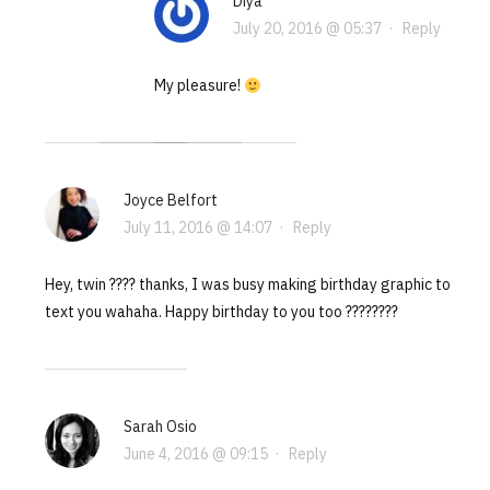
Diya
July 20, 2016 @ 05:37
·
Reply
My pleasure!
Joyce Belfort
July 11, 2016 @ 14:07
·
Reply
Hey, twin ???? thanks, I was busy making birthday graphic to
text you wahaha. Happy birthday to you too ????????
Sarah Osio
June 4, 2016 @ 09:15
·
Reply