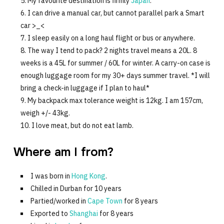
My favourite destination is firmly
Japan
.
I can drive a manual car, but cannot parallel park a Smart
car >_<
I sleep easily on a long haul flight or bus or anywhere.
The way I tend to pack? 2 nights travel means a 20L. 8
weeks is a 45L for summer / 60L for winter. A carry-on case is
enough luggage room for my 30+ days summer travel. *I will
bring a check-in luggage if I plan to haul*
My backpack max tolerance weight is 12kg. I am 157cm,
weigh +/- 43kg.
I love meat, but do not eat lamb.
Where am I from?
I was born in
Hong Kong
.
Chilled in Durban for 10 years
Partied/worked in
Cape Town
for 8 years
Exported to
Shanghai
for 8 years