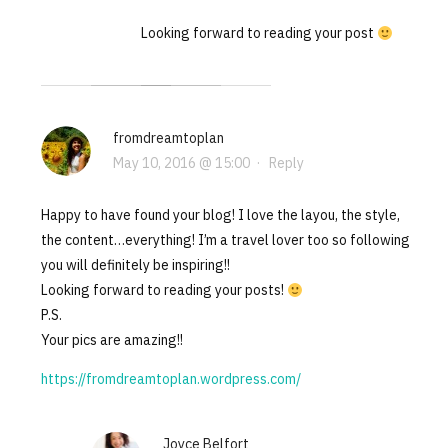
Looking forward to reading your post
fromdreamtoplan
May 10, 2016 @ 15:00
·
Reply
Happy to have found your blog! I love the layou, the style,
the content…everything! I’m a travel lover too so following
you will definitely be inspiring!!
Looking forward to reading your posts!
P.S.
Your pics are amazing!!
https://fromdreamtoplan.wordpress.com/
Joyce Belfort