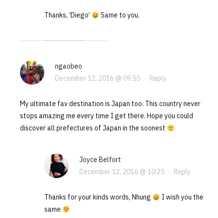
Thanks, ‘Diego’
Same to you.
ngaobeo
December 12, 2016 @ 09:55
·
Reply
My ultimate fav destination is Japan too. This country never
stops amazing me every time I get there. Hope you could
discover all prefectures of Japan in the soonest
Joyce Belfort
December 12, 2016 @ 10:25
·
Reply
Thanks for your kinds words, Nhung
I wish you the
same