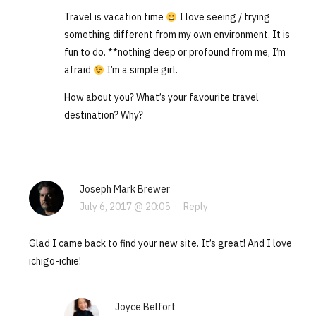
Travel is vacation time
I love seeing / trying
something different from my own environment. It is
fun to do. **nothing deep or profound from me, I’m
afraid
I’m a simple girl.
How about you? What’s your favourite travel
destination? Why?
Joseph Mark Brewer
July 6, 2017 @ 20:05
·
Reply
Glad I came back to find your new site. It’s great! And I love
ichigo-ichie!
Joyce Belfort