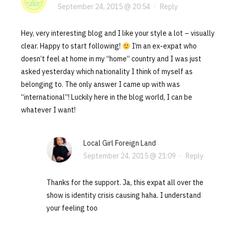
September 24, 2015 @ 20:54
·
Reply
Hey, very interesting blog and I like your style a lot – visually
clear. Happy to start following!
I’m an ex-expat who
doesn’t feel at home in my “home” country and I was just
asked yesterday which nationality I think of myself as
belonging to. The only answer I came up with was
“international”! Luckily here in the blog world, I can be
whatever I want!
Local Girl Foreign Land
September 24, 2015 @ 21:09
·
Reply
Thanks for the support. Ja, this expat all over the
show is identity crisis causing haha. I understand
your feeling too