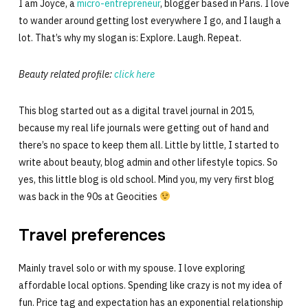
I am Joyce, a
micro-entrepreneur
, blogger based in Paris. I love
to wander around getting lost everywhere I go, and I laugh a
lot. That’s why my slogan is: Explore. Laugh. Repeat.
Beauty related profile:
click here
This blog started out as a digital travel journal in 2015,
because my real life journals were getting out of hand and
there’s no space to keep them all. Little by little, I started to
write about beauty, blog admin and other lifestyle topics. So
yes, this little blog is old school. Mind you, my very first blog
was back in the 90s at Geocities
Travel preferences
Mainly travel solo or with my spouse. I love exploring
affordable local options. Spending like crazy is not my idea of
fun. Price tag and expectation has an exponential relationship