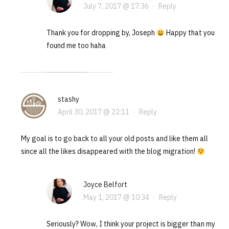
July 7, 2017 @ 17:36
·
Reply
Thank you for dropping by, Joseph
Happy that you
found me too haha
stashy
April 30, 2017 @ 22:11
·
Reply
My goal is to go back to all your old posts and like them all
since all the likes disappeared with the blog migration!
Joyce Belfort
May 1, 2017 @ 10:34
·
Reply
Seriously? Wow, I think your project is bigger than my