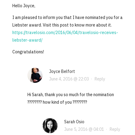
Hello Joyce,
I am pleased to inform you that I have nominated you for a
Liebster award. Visit this post to know more about it.
https://travelosio.com/2016/06/04/travelosio-receives-
liebster-award/
Congratulations!
Joyce Belfort
June 4, 2016 @ 22:03
·
Reply
Hi Sarah, thank you so much for the nomination
???????? how kind of you ????????
Sarah Osio
June 5, 2016 @ 04:01
·
Reply