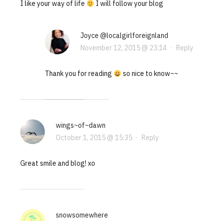
I like your way of life
I will follow your blog
Joyce @localgirlforeignland
November 12, 2015 @ 23:14
·
Reply
Thank you for reading
so nice to know~~
wings~of~dawn
October 1, 2015 @ 15:35
·
Reply
Great smile and blog! xo
snowsomewhere