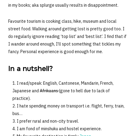
in my books; aka splurge usually results in disappointment.
Favourite tourism is cooking class, hike, museum and local
street food. Walking around getting lost is pretty good too. I
do regularly ignore reading ‘top list’ and ‘best list’. I find that if
I wander around enough, I’ll spot something that tickles my
fancy. Personal experience is good enough for me.
In a nutshell?
I read/speak: English, Cantonese, Mandarin, French,
Japanese and
Afrikaans
(gone to hell due to lack of
practice).
I hate spending money on transport i.e. flight, ferry, train,
bus…
I prefer rural and non-city travel.
I am fond of minshuku and hostel experience.