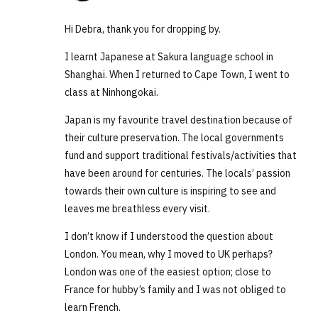
Hi Debra, thank you for dropping by.
I learnt Japanese at Sakura language school in
Shanghai. When I returned to Cape Town, I went to
class at Ninhongokai.
Japan is my favourite travel destination because of
their culture preservation. The local governments
fund and support traditional festivals/activities that
have been around for centuries. The locals’ passion
towards their own culture is inspiring to see and
leaves me breathless every visit.
I don’t know if I understood the question about
London. You mean, why I moved to UK perhaps?
London was one of the easiest option; close to
France for hubby’s family and I was not obliged to
learn French.