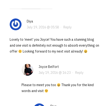
Diya
July 19, 2016 @ 05:58
·
Reply
Lovely to ‘meet’ you Joyce! You have such a stunning blog
and one visit is definitely not enough to absorb everything on
offer
Looking forward to my next visit already!
Joyce Belfort
July 19, 2016 @ 16:23
·
Reply
Please to meet you too
Thank you for the kind
words and visit