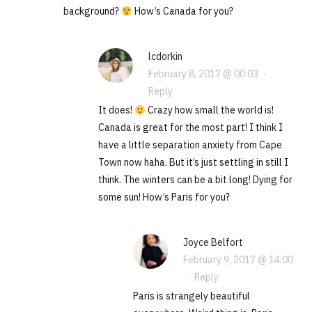
background?
How’s Canada for you?
lcdorkin
February 8, 2017 @ 00:03
·
Reply
It does!
Crazy how small the world is!
Canada is great for the most part! I think I
have a little separation anxiety from Cape
Town now haha. But it’s just settling in still I
think. The winters can be a bit long! Dying for
some sun! How’s Paris for you?
Joyce Belfort
February 9, 2017 @ 14:00
·
Reply
Paris is strangely beautiful