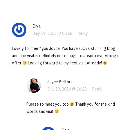
Diya
July 19, 2016 @ 05:58
·
Reply
Lovely to ‘meet’ you Joyce! You have such a stunning blog
and one visit is definitely not enough to absorb everything on
offer
Looking forward to my next visit already!
Joyce Belfort
July 19, 2016 @ 16:23
·
Reply
Please to meet you too
Thank you for the kind
words and visit