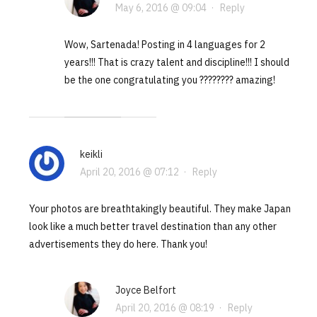
May 6, 2016 @ 09:04
·
Reply
Wow, Sartenada! Posting in 4 languages for 2
years!!! That is crazy talent and discipline!!! I should
be the one congratulating you ???????? amazing!
keikli
April 20, 2016 @ 07:12
·
Reply
Your photos are breathtakingly beautiful. They make Japan
look like a much better travel destination than any other
advertisements they do here. Thank you!
Joyce Belfort
April 20, 2016 @ 08:19
·
Reply