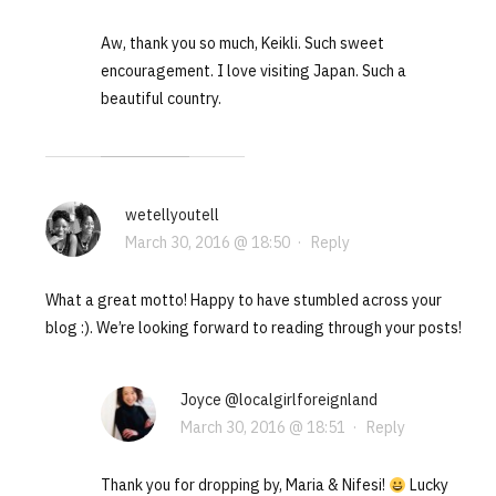
Aw, thank you so much, Keikli. Such sweet
encouragement. I love visiting Japan. Such a
beautiful country.
wetellyoutell
March 30, 2016 @ 18:50
·
Reply
What a great motto! Happy to have stumbled across your
blog :). We’re looking forward to reading through your posts!
Joyce @localgirlforeignland
March 30, 2016 @ 18:51
·
Reply
Thank you for dropping by, Maria & Nifesi!
Lucky