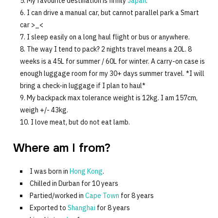
My favourite destination is firmly
Japan
.
I can drive a manual car, but cannot parallel park a Smart
car >_<
I sleep easily on a long haul flight or bus or anywhere.
The way I tend to pack? 2 nights travel means a 20L. 8
weeks is a 45L for summer / 60L for winter. A carry-on case is
enough luggage room for my 30+ days summer travel. *I will
bring a check-in luggage if I plan to haul*
My backpack max tolerance weight is 12kg. I am 157cm,
weigh +/- 43kg.
I love meat, but do not eat lamb.
Where am I from?
I was born in
Hong Kong
.
Chilled in Durban for 10 years
Partied/worked in
Cape Town
for 8 years
Exported to
Shanghai
for 8 years