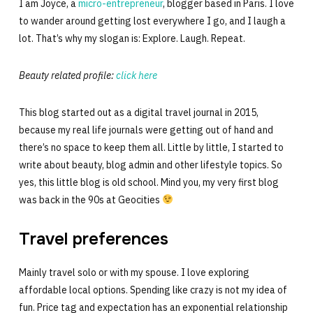
I am Joyce, a
micro-entrepreneur
, blogger based in Paris. I love
to wander around getting lost everywhere I go, and I laugh a
lot. That’s why my slogan is: Explore. Laugh. Repeat.
Beauty related profile:
click here
This blog started out as a digital travel journal in 2015,
because my real life journals were getting out of hand and
there’s no space to keep them all. Little by little, I started to
write about beauty, blog admin and other lifestyle topics. So
yes, this little blog is old school. Mind you, my very first blog
was back in the 90s at Geocities
Travel preferences
Mainly travel solo or with my spouse. I love exploring
affordable local options. Spending like crazy is not my idea of
fun. Price tag and expectation has an exponential relationship