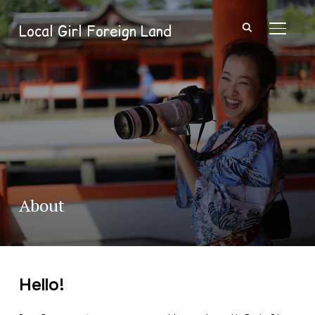
Local Girl Foreign Land
TOGGL
About
Hello!