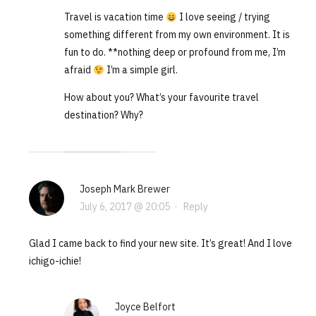
Travel is vacation time
I love seeing / trying
something different from my own environment. It is
fun to do. **nothing deep or profound from me, I’m
afraid
I’m a simple girl.
How about you? What’s your favourite travel
destination? Why?
Joseph Mark Brewer
July 6, 2017 @ 20:05
·
Reply
Glad I came back to find your new site. It’s great! And I love
ichigo-ichie!
Joyce Belfort