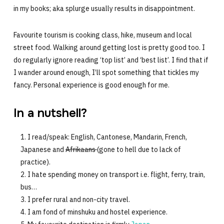
in my books; aka splurge usually results in disappointment.
Favourite tourism is cooking class, hike, museum and local
street food. Walking around getting lost is pretty good too. I
do regularly ignore reading ‘top list’ and ‘best list’. I find that if
I wander around enough, I’ll spot something that tickles my
fancy. Personal experience is good enough for me.
In a nutshell?
I read/speak: English, Cantonese, Mandarin, French,
Japanese and
Afrikaans
(gone to hell due to lack of
practice).
I hate spending money on transport i.e. flight, ferry, train,
bus…
I prefer rural and non-city travel.
I am fond of minshuku and hostel experience.