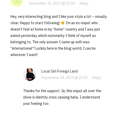
September 24, 2015 @ 20:54
·
Reply
Hey, very interesting blog and I like your style a lot – visually
clear. Happy to start following!
I’m an ex-expat who
doesn’t feel at home in my “home” country and I was just
asked yesterday which nationality I think of myself as
belonging to. The only answer I came up with was
“international”! Luckily here in the blog world, I can be
whatever I want!
Local Girl Foreign Land
September 24, 2015 @ 21:09
·
Reply
Thanks for the support. Ja, this expat all over the
show is identity crisis causing haha. I understand
your feeling too