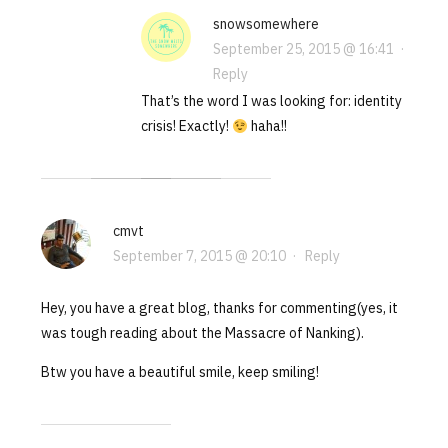
snowsomewhere
September 25, 2015 @ 16:41
·
Reply
That’s the word I was looking for: identity
crisis! Exactly!
haha!!
cmvt
September 7, 2015 @ 20:10
·
Reply
Hey, you have a great blog, thanks for commenting(yes, it
was tough reading about the Massacre of Nanking).
Btw you have a beautiful smile, keep smiling!