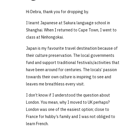
Hi Debra, thank you for dropping by.
I learnt Japanese at Sakura language school in
Shanghai. When I returned to Cape Town, I went to
class at Ninhongokai.
Japan is my favourite travel destination because of
their culture preservation. The local governments
fund and support traditional festivals/activities that
have been around for centuries. The locals’ passion
towards their own culture is inspiring to see and
leaves me breathless every visit.
I don’t know if I understood the question about
London. You mean, why I moved to UK perhaps?
London was one of the easiest option; close to
France for hubby’s family and I was not obliged to
learn French.