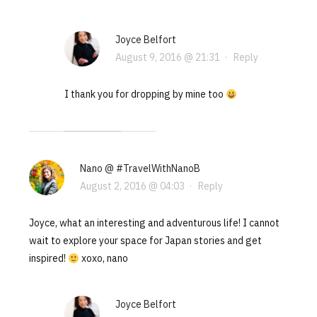
Joyce Belfort
August 9, 2016 @ 21:31
·
Reply
I thank you for dropping by mine too
Nano @ #TravelWithNanoB
August 2, 2016 @ 04:03
·
Reply
Joyce, what an interesting and adventurous life! I cannot
wait to explore your space for Japan stories and get
inspired!
xoxo, nano
Joyce Belfort