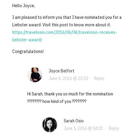
Hello Joyce,
I am pleased to inform you that I have nominated you for a
Liebster award. Visit this post to know more about it.
https://travelosio.com/2016/06/04/travelosio-receives-
liebster-award/
Congratulations!
Joyce Belfort
June 4, 2016 @ 22:03
·
Reply
Hi Sarah, thank you so much for the nomination
???????? how kind of you ????????
Sarah Osio
June 5, 2016 @ 04:01
·
Reply