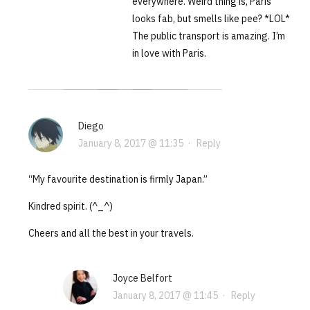
everywhere. Weird thing is, Paris
looks fab, but smells like pee? *LOL*
The public transport is amazing. I’m
in love with Paris.
Diego
January 8, 2017 @ 11:35
·
Reply
“My favourite destination is firmly Japan.”
Kindred spirit. (^_^)
Cheers and all the best in your travels.
Joyce Belfort
January 8, 2017 @ 11:45
·
Reply