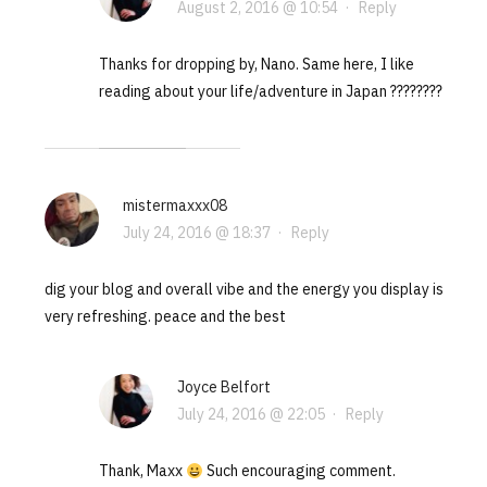
August 2, 2016 @ 10:54
·
Reply
Thanks for dropping by, Nano. Same here, I like
reading about your life/adventure in Japan ????????
mistermaxxx08
July 24, 2016 @ 18:37
·
Reply
dig your blog and overall vibe and the energy you display is
very refreshing. peace and the best
Joyce Belfort
July 24, 2016 @ 22:05
·
Reply
Thank, Maxx
Such encouraging comment.