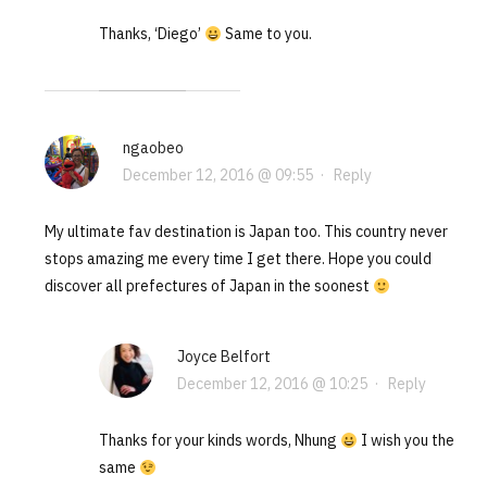
Thanks, ‘Diego’
Same to you.
ngaobeo
December 12, 2016 @ 09:55
·
Reply
My ultimate fav destination is Japan too. This country never
stops amazing me every time I get there. Hope you could
discover all prefectures of Japan in the soonest
Joyce Belfort
December 12, 2016 @ 10:25
·
Reply
Thanks for your kinds words, Nhung
I wish you the
same