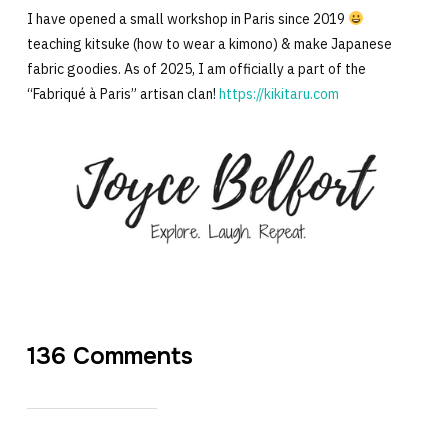
I have opened a small workshop in Paris since 2019
teaching kitsuke (how to wear a kimono) & make Japanese
fabric goodies. As of 2025, I am officially a part of the
“Fabriqué à Paris” artisan clan!
https://kikitaru.com
136 Comments