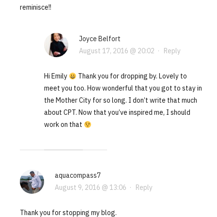
reminisce!!
Joyce Belfort
August 17, 2016 @ 20:02
·
Reply
Hi Emily
Thank you for dropping by. Lovely to
meet you too. How wonderful that you got to stay in
the Mother City for so long. I don’t write that much
about CPT. Now that you’ve inspired me, I should
work on that
aquacompass7
August 9, 2016 @ 13:06
·
Reply
Thank you for stopping my blog.