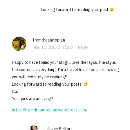
Looking forward to reading your post
fromdreamtoplan
May 10, 2016 @ 15:00
·
Reply
Happy to have found your blog! I love the layou, the style,
the content…everything! I’m a travel lover too so following
you will definitely be inspiring!!
Looking forward to reading your posts!
P.S.
Your pics are amazing!!
https://fromdreamtoplan.wordpress.com/
Joyce Belfort