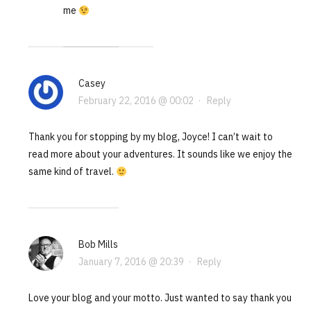
me
Casey
February 22, 2016 @ 00:02
·
Reply
Thank you for stopping by my blog, Joyce! I can’t wait to
read more about your adventures. It sounds like we enjoy the
same kind of travel.
Bob Mills
January 7, 2016 @ 20:39
·
Reply
Love your blog and your motto. Just wanted to say thank you