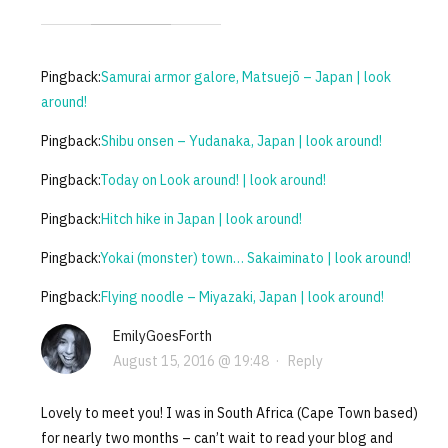
Pingback:
Samurai armor galore, Matsuejō – Japan | look
around!
Pingback:
Shibu onsen – Yudanaka, Japan | look around!
Pingback:
Today on Look around! | look around!
Pingback:
Hitch hike in Japan | look around!
Pingback:
Yokai (monster) town… Sakaiminato | look around!
Pingback:
Flying noodle – Miyazaki, Japan | look around!
EmilyGoesForth
August 15, 2016 @ 19:48
·
Reply
Lovely to meet you! I was in South Africa (Cape Town based)
for nearly two months – can’t wait to read your blog and