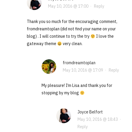
May 10, 2016 @ 17:00
·
Reply
Thank you so much for the encouraging comment,
fromdreamtoplan (did not find your name on your
blog) . I will continue to try the try
I love the
gateway theme
very clean.
fromdreamtoplan
May 10, 2016 @ 17:09
·
Reply
My pleasure! I’m Lisa and thank you for
stopping by my blog
Joyce Belfort
May 10, 2016 @ 18:43
·
Reply