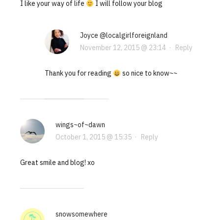
I like your way of life
I will follow your blog
Joyce @localgirlforeignland
November 12, 2015 @ 23:14
·
Reply
Thank you for reading
so nice to know~~
wings~of~dawn
October 1, 2015 @ 15:35
·
Reply
Great smile and blog! xo
snowsomewhere