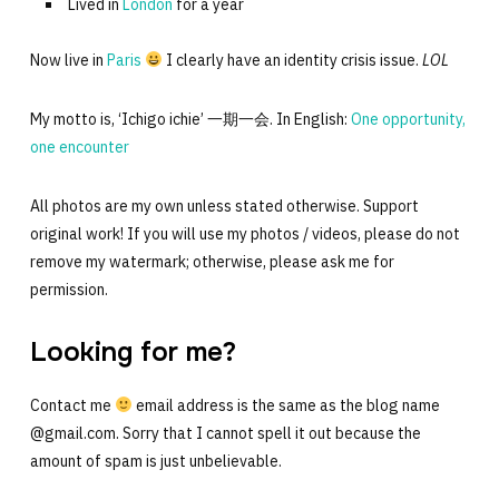
Lived in
London
for a year
Now live in
Paris
I clearly have an identity crisis issue.
LOL
My motto is, ‘Ichigo ichie’ 一期一会. In English:
One opportunity,
one encounter
All photos are my own unless stated otherwise. Support
original work! If you will use my photos / videos, please do not
remove my watermark; otherwise, please ask me for
permission.
Looking for me?
Contact me
email address is the same as the blog name
@gmail.com. Sorry that I cannot spell it out because the
amount of spam is just unbelievable.