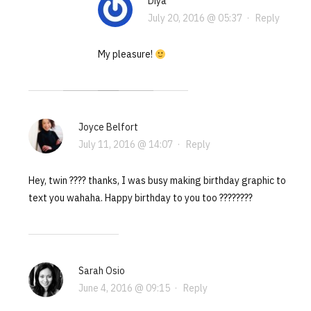
Diya
July 20, 2016 @ 05:37
·
Reply
My pleasure!
Joyce Belfort
July 11, 2016 @ 14:07
·
Reply
Hey, twin ???? thanks, I was busy making birthday graphic to
text you wahaha. Happy birthday to you too ????????
Sarah Osio
June 4, 2016 @ 09:15
·
Reply