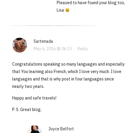
Pleased to have found your blog too,
Lisa
Sartenada
May 6, 2016 @ 06:15
·
Reply
Congratulations speaking so many languages and especially
that You learning also French, which I love very much. I love
languages and that is why post in four languages since
nearly two years.
Happy and safe travels!
P. S. Great blog.
Joyce Belfort