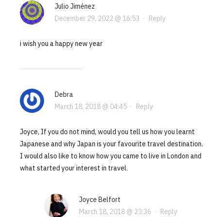
Julio Jiménez
December 29, 2022 @ 16:53
·
Reply
i wish you a happy new year
Debra
March 18, 2018 @ 04:45
·
Reply
Joyce, If you do not mind, would you tell us how you learnt
Japanese and why Japan is your favourite travel destination.
I would also like to know how you came to live in London and
what started your interest in travel.
Joyce Belfort
March 18, 2018 @ 23:36
·
Reply