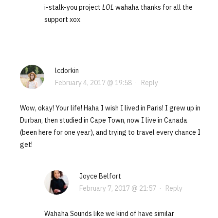
i-stalk-you project
LOL
wahaha thanks for all the
support xox
lcdorkin
February 4, 2017 @ 19:58
·
Reply
Wow, okay! Your life! Haha I wish I lived in Paris! I grew up in
Durban, then studied in Cape Town, now I live in Canada
(been here for one year), and trying to travel every chance I
get!
Joyce Belfort
February 7, 2017 @ 21:57
·
Reply
Wahaha Sounds like we kind of have similar