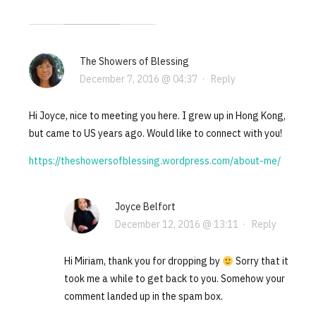
The Showers of Blessing
December 7, 2016 @ 04:37
·
Reply
Hi Joyce, nice to meeting you here. I grew up in Hong Kong,
but came to US years ago. Would like to connect with you!
https://theshowersofblessing.wordpress.com/about-me/
Joyce Belfort
December 12, 2016 @ 13:11
·
Reply
Hi Miriam, thank you for dropping by
Sorry that it
took me a while to get back to you. Somehow your
comment landed up in the spam box.