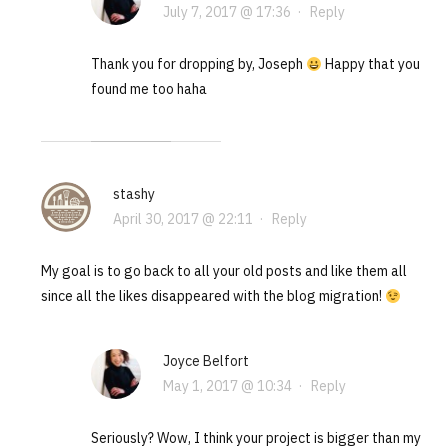
July 7, 2017 @ 17:36
·
Reply
Thank you for dropping by, Joseph
Happy that you
found me too haha
stashy
April 30, 2017 @ 22:11
·
Reply
My goal is to go back to all your old posts and like them all
since all the likes disappeared with the blog migration!
Joyce Belfort
May 1, 2017 @ 10:34
·
Reply
Seriously? Wow, I think your project is bigger than my