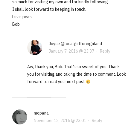
so much for visiting my own and for kindly following.
I shall look forward to keeping in touch.
Luv n peas
Bob
Joyce @localgirlforeignland
January 7, 2016 @ 23:37
·
Reply
Aw, thank you, Bob. That’s so sweet of you. Thank
you for visiting and taking the time to comment. Look
forward to read your next post
mopana
November 12, 2015 @ 23:01
·
Reply