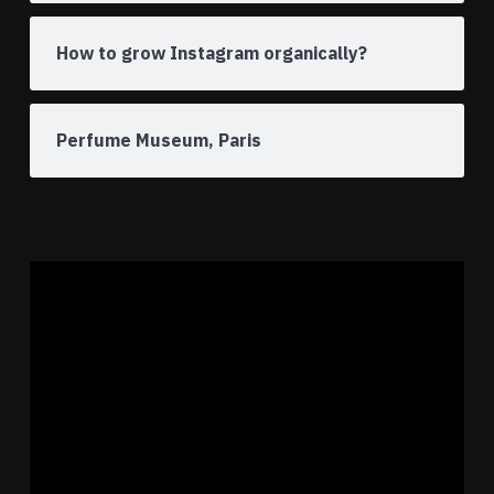
How to grow Instagram organically?
Perfume Museum, Paris