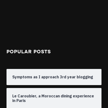
POPULAR POSTS
Symptoms as I approach 3rd year blogging
Le Caroubier, a Moroccan dining experience
in Paris