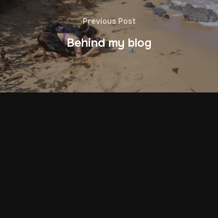
Previous Post
Behind my blog