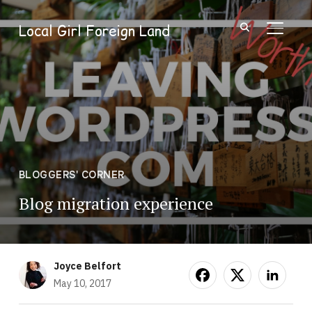
Local Girl Foreign Land
TOGGL
BLOGGERS' CORNER
Blog migration experience
Joyce Belfort
May 10, 2017