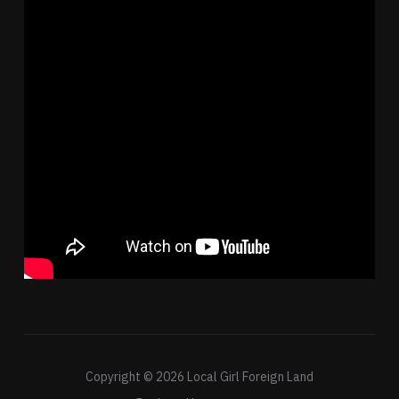
Copyright © 2026 Local Girl Foreign Land