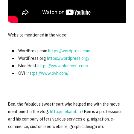
Website mentioned in the video:
WordPress.com
https://wordpress.com
WordPress.org
https://wordpress.org/
Blue Host
https://www.bluehost.com/
OVH
https://www.ovh.com/
Ben, the fabulous sweetheart who helped me with the move
mentioned in the vlog.
http://mekalab.fr/
Ben is a professional
and his company offers various services e.g. migration, e-
commence, customised website, graphic design etc