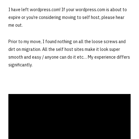
I have left wordpress.com! If your wordpress.com is about to
expire or you’re considering moving to self host, please hear
me out.
Prior to my move, I found nothing on all the loose screws and
dirt on migration. All the self host sites make it look super
smooth and easy / anyone can do it etc… My experience differs
significantly.