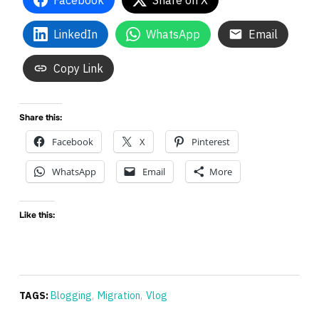
Facebook
Share on X
LinkedIn
WhatsApp
Email
Copy Link
Share this:
Facebook
X
Pinterest
WhatsApp
Email
More
Like this:
TAGS:
Blogging
,
Migration
,
Vlog