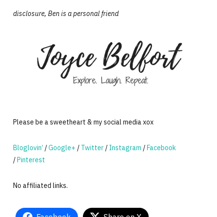
disclosure, Ben is a personal friend
Please be a sweetheart & my social media xox
Bloglovin’
/
Google+
/
Twitter
/
Instagram
/
Facebook
/
Pinterest
No affiliated links.