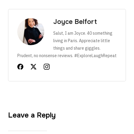
Joyce Belfort
Salut, I am Joyce. 40 something
living in Paris. Appreciate little
things and share giggles.
Prudent, no nonsense reviews. #ExploreLaughRepeat
Leave a Reply